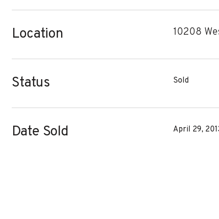
Location
10208 Wes
Status
Sold
Date Sold
April 29, 201