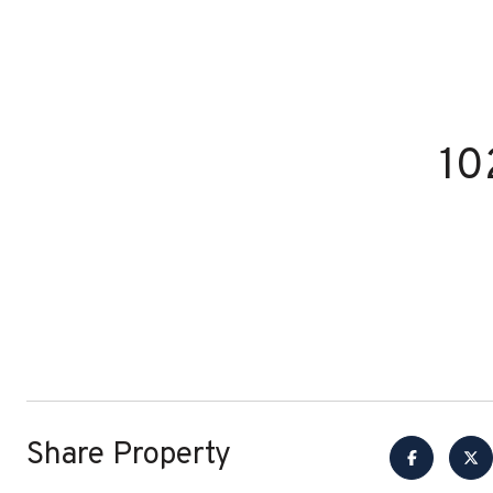
10
Share Property