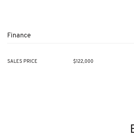
Finance
SALES PRICE
$122,000