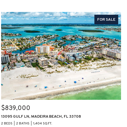
FOR SALE
$839,000
13095 GULF LN, MADEIRA BEACH, FL 33708
2 BEDS
2 BATHS
1,404 SQ.FT.