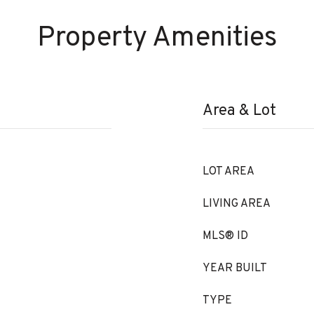
Property Amenities
Area & Lot
LOT AREA
LIVING AREA
MLS® ID
YEAR BUILT
TYPE