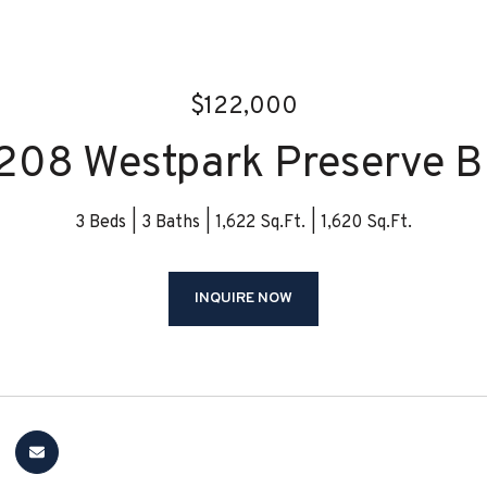
$122,000
208 Westpark Preserve B
3 Beds
3 Baths
1,622 Sq.Ft.
1,620 Sq.Ft.
INQUIRE NOW