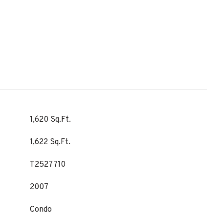
1,620 Sq.Ft.
1,622 Sq.Ft.
T2527710
2007
Condo