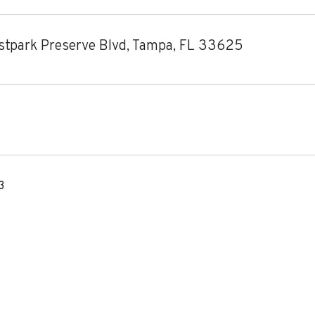
tpark Preserve Blvd, Tampa, FL 33625
3