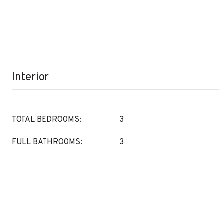
Interior
TOTAL BEDROOMS:
3
FULL BATHROOMS:
3