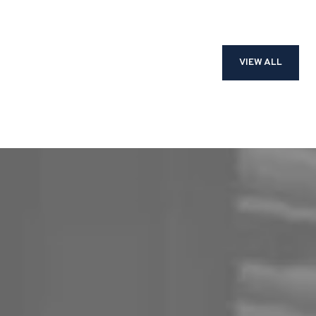
VIEW ALL