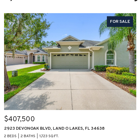
FOR SALE
$407,500
2923 DEVONOAK BLVD, LAND O LAKES, FL 34638
2 BEDS
2 BATHS
1,723 SQ.FT.