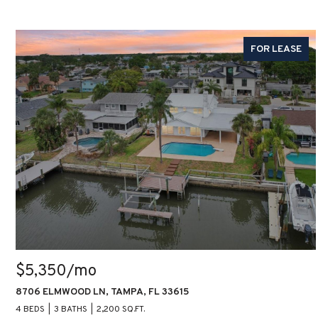
FOR LEASE
$5,350/mo
8706 ELMWOOD LN, TAMPA, FL 33615
4 BEDS
3 BATHS
2,200 SQ.FT.