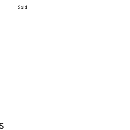
Sold
s