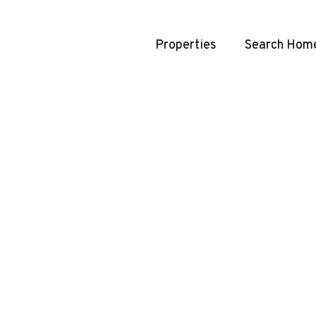
Properties
Search Hom