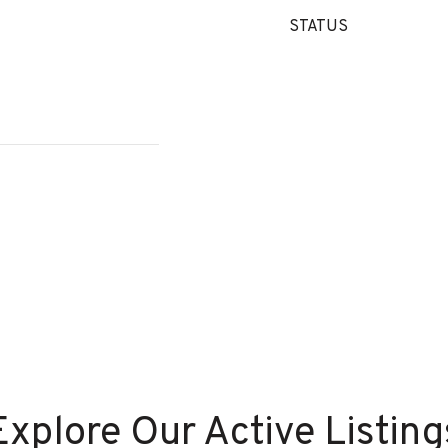
STATUS
Explore Our Active Listing