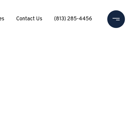
es
Contact Us
(813) 285-4456