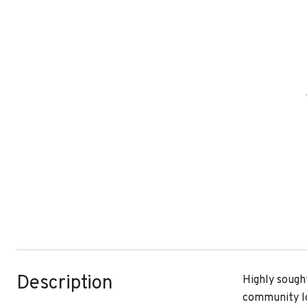
Description
Highly sough
community lo