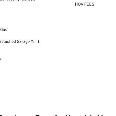
HOA FEES
 Gas"
ttached Garage Yn: t,
"