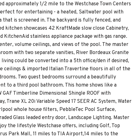
cated approximately 1/2 mile to the Westchase Town Centers
erfect for entertaining - a heated, Saltwater pool with
 that is screened in. The backyard is fully fenced, and
ed kitchen showcases 42 KraftMade slow close Cabinetry,
nd KitchenAid stainless appliance package with gas range.
enter, volume ceilings, and views of the pool. The master
hroom with two separate vanities, River Bordeaux Granite
iving could be converted into a 5th office/den if desired,
 ceilings & imported Italian Travertine floors in all of the
bedrooms. Two guest bedrooms surround a beautifully
nt to a third pool bathroom. This home shows like a
EW GAF Timberline Dimensional Shingle ROOF with
way, Trane XL 20i Variable Speed 17 SEER AC System, Water
pool whole house filters, PebbleTec Pool Surface,
raded Glass leaded entry door, Landscape Lighting. Master
 the lifestyle Westchase offers, including Golf, Top
us Park Mall, 11 miles to TIA Airport,14 miles to the