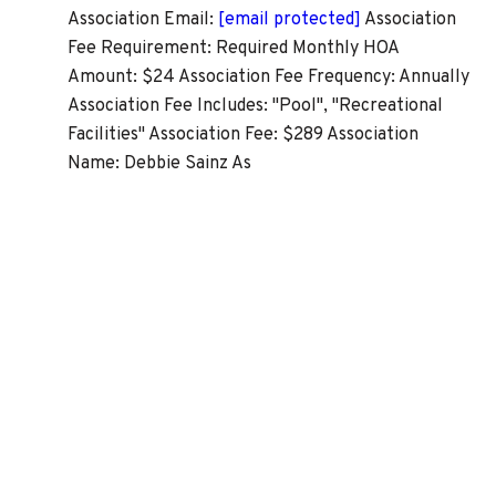
Association Email:
[email protected]
Association
Fee Requirement: Required Monthly HOA
Amount: $24 Association Fee Frequency: Annually
Association Fee Includes: "Pool", "Recreational
Facilities" Association Fee: $289 Association
Name: Debbie Sainz As