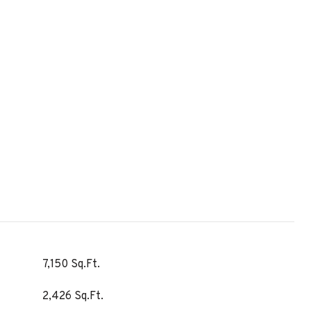
7,150 Sq.Ft.
2,426 Sq.Ft.