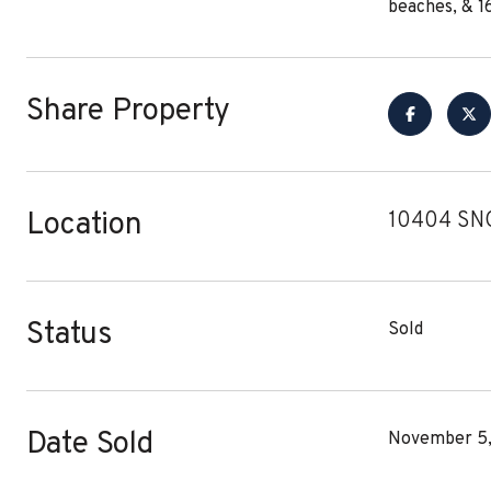
beaches, & 1
Share Property
Location
10404 SN
Status
Sold
Date Sold
November 5