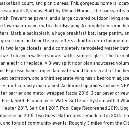
, basketball court, and picnic areas. This gorgeous home is lo
 restaurants & shops. Built by Ryland Homes, the backyard is p
nish, Travertine pavers, and a large covered outdoor living area
be low-maintenance with a hardscaping. A completely remodel
ters, Marble backsplash, a huge breakfast bar, large pantry, a
 great room and dinette area offers a built-in entertainment c
ghts two large closets, and a completely remodeled Master bat
uzzi Tub and a walk-in shower with seamless glass. The formal l
an electric fireplace. A 3-way split floor plan showcases volume
 and Espresso handscraped laminate wood floors in all of the 
est bathroom, and a third separate wing has a bedroom adjace
een meticulously maintained. Additional upgrades include: N
ter barrier and metal-wrapped fascia 2016, 3 car paver drive
 Fleck 5600 Econominder Water Softener System with 3 Whirl
l Heater 2017, Salt Cell 2017, Pool Cage Rescreened 2019, Upg
odeled in 2016, Two Guest Bathrooms remodeled in 2014. Enjoy
s, and tons of community events. Roughly 3 miles from the Citr