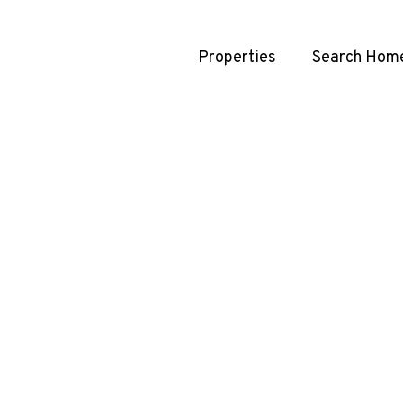
Properties
Search Hom