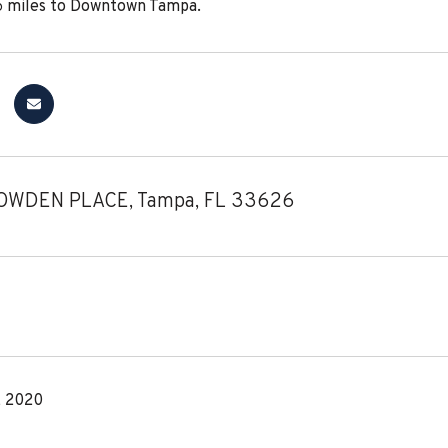
6 miles to Downtown Tampa.
OWDEN PLACE, Tampa, FL 33626
, 2020