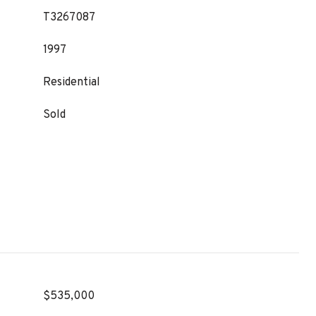
T3267087
1997
Residential
Sold
$535,000