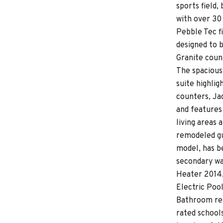
sports field
with over 30
Pebble Tec fi
designed to 
Granite coun
The spacious
suite highli
counters, Jac
and features 
living areas
remodeled gu
model, has b
secondary wa
Heater 2014,
Electric Poo
Bathroom rem
rated school