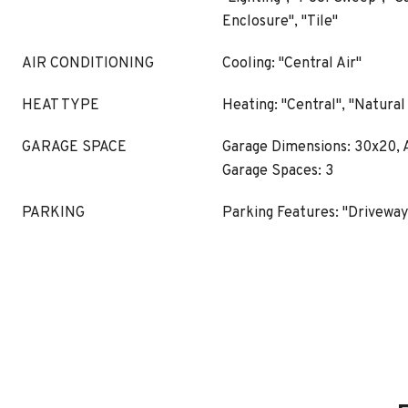
Enclosure", "Tile"
AIR CONDITIONING
Cooling: "Central Air"
HEAT TYPE
Heating: "Central", "Natural
GARAGE SPACE
Garage Dimensions: 30x20, A
Garage Spaces: 3
PARKING
Parking Features: "Driveway