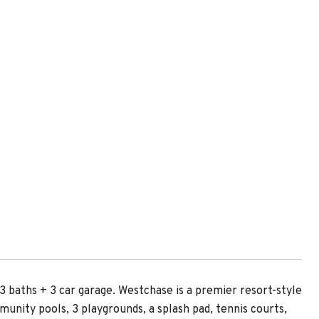
E
aths + 3 car garage. Westchase is a premier resort-style
nity pools, 3 playgrounds, a splash pad, tennis courts,