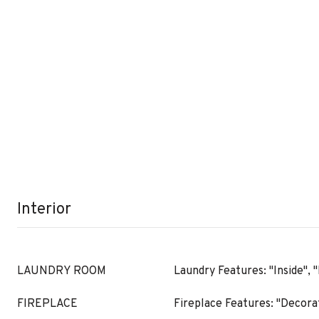
Interior
LAUNDRY ROOM
Laundry Features: "Inside",
FIREPLACE
Fireplace Features: "Decorat