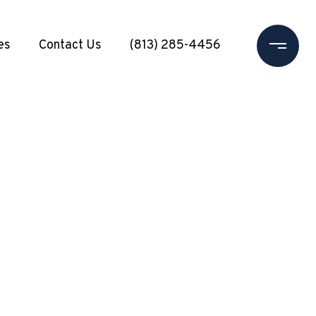
es
Contact Us
(813) 285-4456