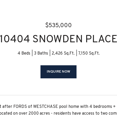
$535,000
10404 SNOWDEN PLAC
4 Beds
3 Baths
2,426 Sq.Ft.
7,150 Sq.Ft.
INQUIRE NOW
t after FORDS of WESTCHASE pool home with 4 bedrooms + 3 b
cated on over 2000 acres - residents have access to two commu