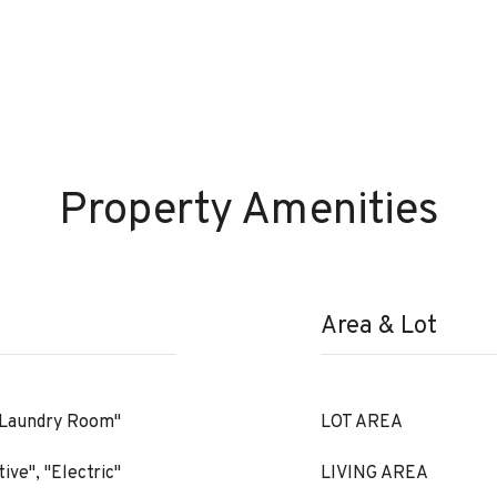
Property Amenities
Area & Lot
 "Laundry Room"
LOT AREA
ive", "Electric"
LIVING AREA