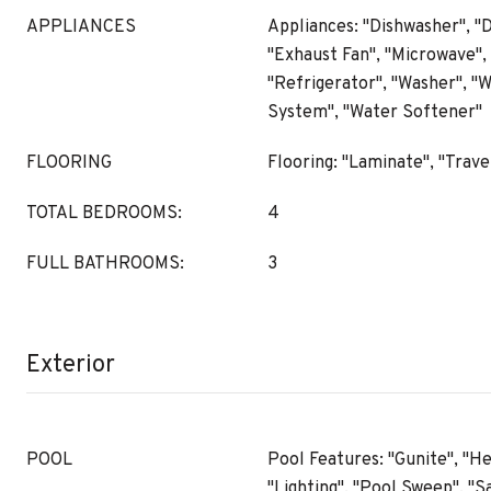
APPLIANCES
Appliances: "Dishwasher", "D
"Exhaust Fan", "Microwave",
"Refrigerator", "Washer", "W
System", "Water Softener"
FLOORING
Flooring: "Laminate", "Trave
TOTAL BEDROOMS:
4
FULL BATHROOMS:
3
Exterior
POOL
Pool Features: "Gunite", "He
"Lighting", "Pool Sweep", "S