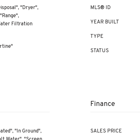
isposal", "Dryer",
MLS® ID
 "Range",
YEAR BUILT
ater Filtration
TYPE
rtine"
STATUS
Finance
ated", "In Ground",
SALES PRICE
alt Water", "Screen