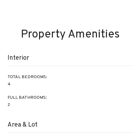
Property Amenities
Interior
TOTAL BEDROOMS:
4
FULL BATHROOMS:
2
Area & Lot