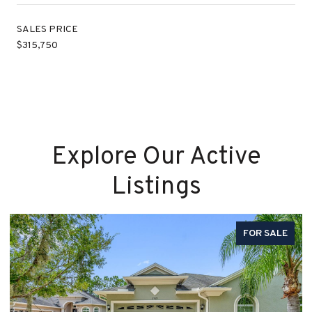
SALES PRICE
$315,750
Explore Our Active
Listings
FOR SALE