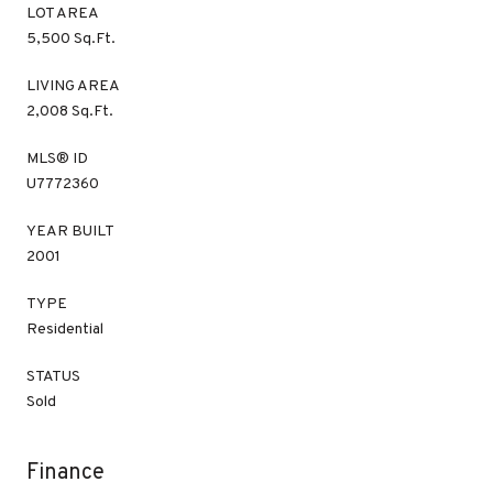
LOT AREA
5,500 Sq.Ft.
LIVING AREA
2,008 Sq.Ft.
MLS® ID
U7772360
YEAR BUILT
2001
TYPE
Residential
STATUS
Sold
Finance