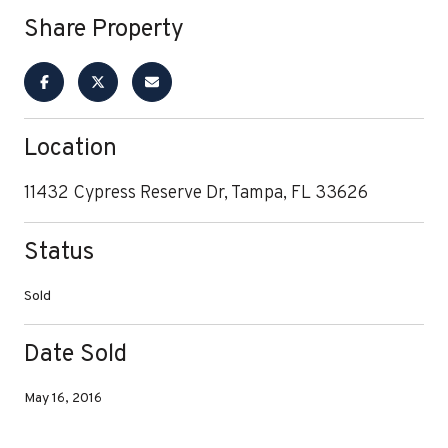
Share Property
Location
11432 Cypress Reserve Dr, Tampa, FL 33626
Status
Sold
Date Sold
May 16, 2016