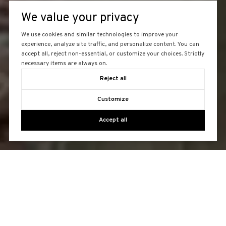
We value your privacy
We use cookies and similar technologies to improve your
experience, analyze site traffic, and personalize content. You can
accept all, reject non-essential, or customize your choices. Strictly
necessary items are always on.
Reject all
Customize
Accept all