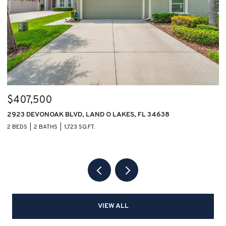
$407,500
$
2923 DEVONOAK BLVD, LAND O LAKES, FL 34638
1
2 BEDS
2 BATHS
1,723 SQ.FT.
2 
VIEW ALL