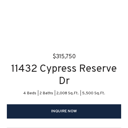
$315,750
11432 Cypress Reserve
Dr
4 Beds
2 Baths
2,008 Sq.Ft.
5,500 Sq.Ft.
INQUIRE NOW