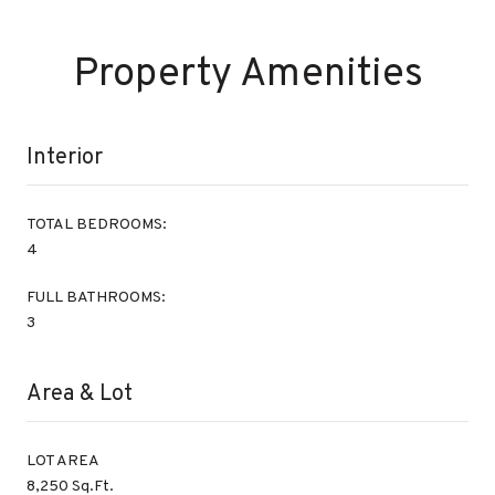
Property Amenities
Interior
TOTAL BEDROOMS:
4
FULL BATHROOMS:
3
Area & Lot
LOT AREA
8,250 Sq.Ft.