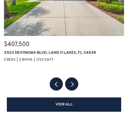
$407,500
$
2923 DEVONOAK BLVD, LAND O LAKES, FL 34638
1
2 BEDS
2 BATHS
1,723 SQ.FT.
2 
VIEW ALL