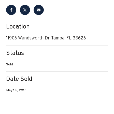
Location
11906 Wandsworth Dr, Tampa, FL 33626
Status
Sold
Date Sold
May 14, 2013