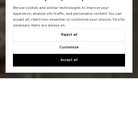
We use cookies and similar technologies to improve your
experience, analyze site traffic, and personalize content. You can
accept all, reject non-essential, or customize your choices. Strictly
necessary items are always on.
Reject all
Customize
Accept all