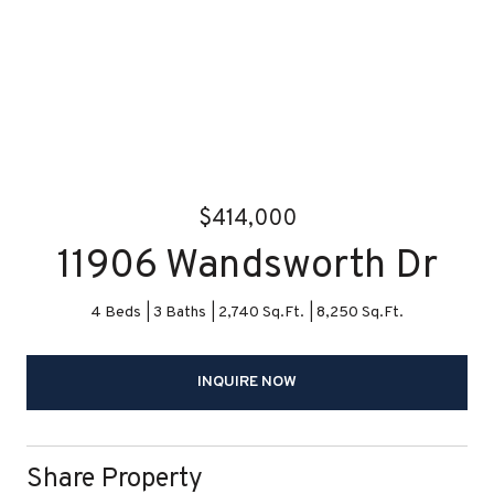
$414,000
11906 Wandsworth Dr
4 Beds
3 Baths
2,740 Sq.Ft.
8,250 Sq.Ft.
INQUIRE NOW
Share Property