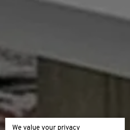
We value your privacy