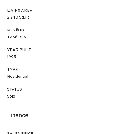
LIVING AREA
2,740 Sq.Ft.
MLS® ID
T2561396
YEAR BUILT
1995
TYPE
Residential
STATUS
Sold
Finance
SALES PRICE