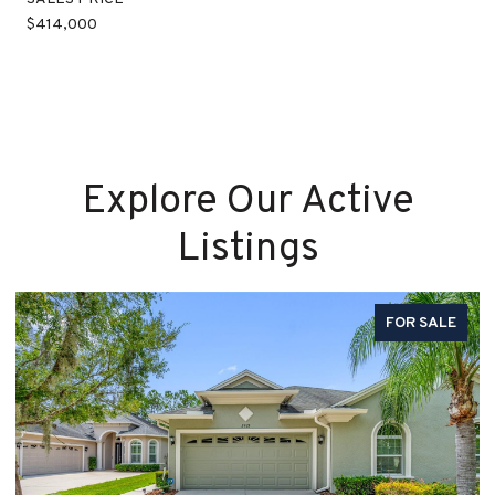
$414,000
Explore Our Active
Listings
FOR SALE