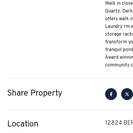
Walk in close
Quartz. Dark 
offers walk i
Laundry rm w/
storage racks
transform yo
tranquil pon
Award winnin
community ce
Share Property
Location
12824 BE