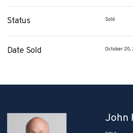
Status
Sold
Date Sold
October 20,
John P