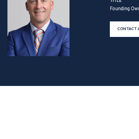
TITLE
Founding Ow
CONTACT 