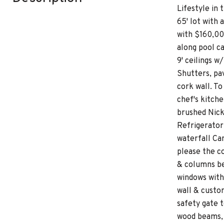
Lifestyle in
65' lot with
with $160,00
along pool ca
9' ceilings w
Shutters, pav
cork wall. T
chef's kitch
brushed Nick
Refrigerator
waterfall Cam
please the c
& columns be
windows with 
wall & custo
safety gate t
wood beams, s