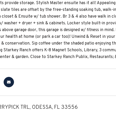
ts provide storage. Stylish Master ensuite has it all! Appeal
slate tiles are offset by the free-standing soaking tub, walk-i
n closet & Ensuite w/ tub shower. Br 3 & 4 also have walk in c
 washer + dryer + sink & cabinets. Locker style built-in provid
 above garage door, this garage is designed w/ fitness in mind.
ur health at home (or park a car too)! Unwind & Reset in you
d & conservation. Sip coffee under the shaded patio enjoying t
g Starkey Ranch offers K-8 Magnet Schools, Library, 3 communit
nter & garden. Close to Starkey Ranch Publix, Restaurants; &
RRYPICK TRL, ODESSA, FL 33556