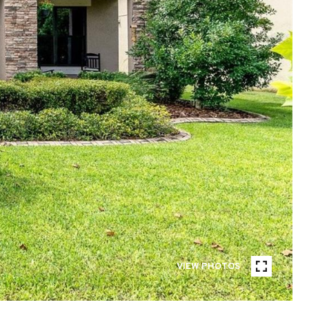
VIEW PHOTOS