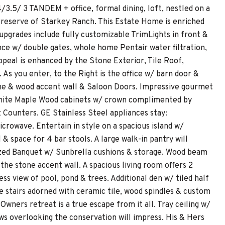
3.5/ 3 TANDEM + office, formal dining, loft, nestled on a
d Preserve of Starkey Ranch. This Estate Home is enriched
pgrades include fully customizable TrimLights in front &
ence w/ double gates, whole home Pentair water filtration,
appeal is enhanced by the Stone Exterior, Tile Roof,
As you enter, to the Right is the office w/ barn door &
tone & wood accent wall & Saloon Doors. Impressive gourmet
d White Maple Wood cabinets w/ crown complimented by
Counters. GE Stainless Steel appliances stay:
crowave. Entertain in style on a spacious island w/
& space for 4 bar stools. A large walk-in pantry will
rsized Banquet w/ Sunbrella cushions & storage. Wood beam
e stone accent wall. A spacious living room offers 2
ess view of pool, pond & trees. Additional den w/ tiled half
e stairs adorned with ceramic tile, wood spindles & custom
Owners retreat is a true escape from it all. Tray ceiling w/
ows overlooking the conservation will impress. His & Hers