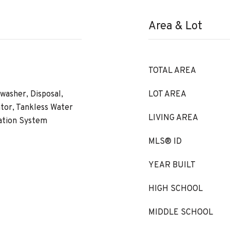
Area & Lot
TOTAL AREA
washer, Disposal,
LOT AREA
tor, Tankless Water
LIVING AREA
ration System
MLS® ID
YEAR BUILT
HIGH SCHOOL
MIDDLE SCHOOL