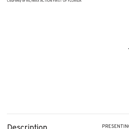
Courtesy of RE/MAX ACTION FIRST OF FLORIDA
Description
PRESENTING