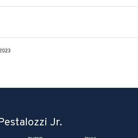
 2023
estalozzi Jr.