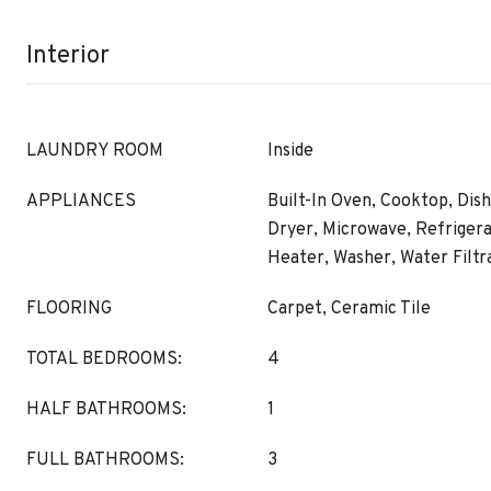
Interior
LAUNDRY ROOM
Inside
APPLIANCES
Built-In Oven, Cooktop, Dish
Dryer, Microwave, Refrigera
Heater, Washer, Water Filt
FLOORING
Carpet, Ceramic Tile
TOTAL BEDROOMS:
4
HALF BATHROOMS:
1
FULL BATHROOMS:
3