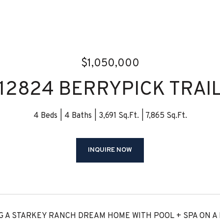
$1,050,000
12824 BERRYPICK TRAI
4 Beds
4 Baths
3,691 Sq.Ft.
7,865 Sq.Ft.
INQUIRE NOW
 A STARKEY RANCH DREAM HOME WITH POOL + SPA ON A D