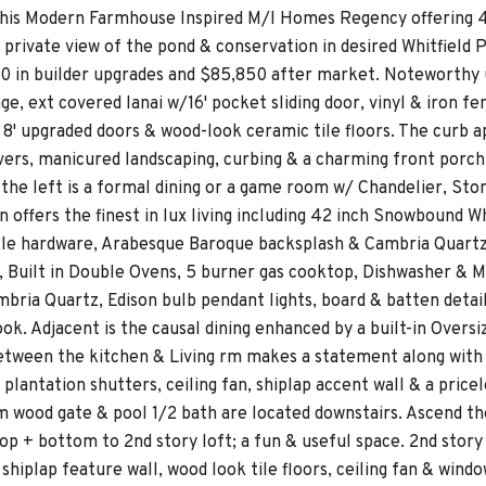
 this Modern Farmhouse Inspired M/I Homes Regency offering 4/
 a private view of the pond & conservation in desired Whitfiel
0 in builder upgrades and $85,850 after market. Noteworthy u
ge, ext covered lanai w/16' pocket sliding door, vinyl & iron f
/ 8' upgraded doors & wood-look ceramic tile floors. The curb 
ers, manicured landscaping, curbing & a charming front porch. 
o the left is a formal dining or a game room w/ Chandelier, S
en offers the finest in lux living including 42 inch Snowboun
le hardware, Arabesque Baroque backsplash & Cambria Quartz 
, Built in Double Ovens, 5 burner gas cooktop, Dishwasher & Mi
bria Quartz, Edison bulb pendant lights, board & batten detail 
ook. Adjacent is the causal dining enhanced by a built-in Ove
tween the kitchen & Living rm makes a statement along with th
plantation shutters, ceiling fan, shiplap accent wall & a pricel
m wood gate & pool 1/2 bath are located downstairs. Ascend th
op + bottom to 2nd story loft; a fun & useful space. 2nd story 
hiplap feature wall, wood look tile floors, ceiling fan & wind