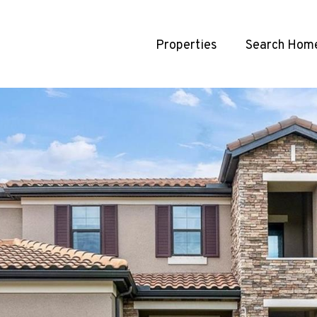
Properties
Search Hom