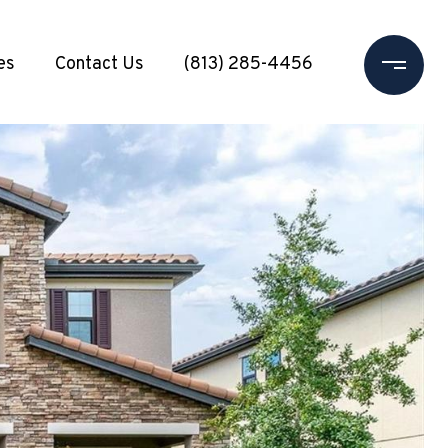
es
Contact Us
(813) 285-4456