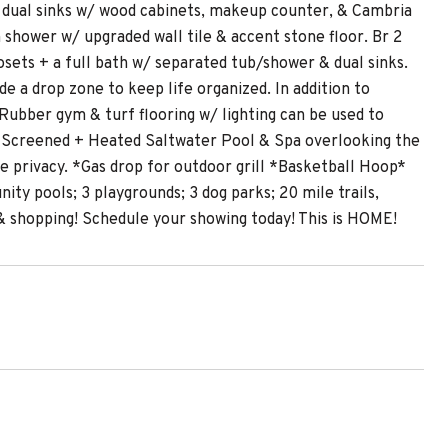
ing dual sinks w/ wood cabinets, makeup counter, & Cambria
n shower w/ upgraded wall tile & accent stone floor. Br 2
losets + a full bath w/ separated tub/shower & dual sinks.
e a drop zone to keep life organized. In addition to
 Rubber gym & turf flooring w/ lighting can be used to
r Screened + Heated Saltwater Pool & Spa overlooking the
he privacy. *Gas drop for outdoor grill *Basketball Hoop*
y pools; 3 playgrounds; 3 dog parks; 20 mile trails,
 shopping! Schedule your showing today! This is HOME!