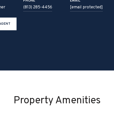
PHONE
EMAIL
ner
(813) 285-4456
[email protected]
AGENT
Property Amenities