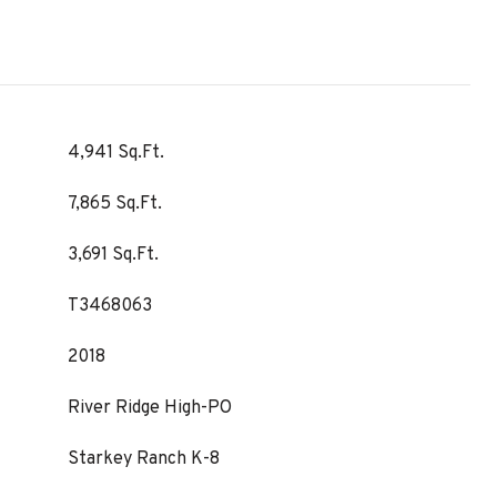
4,941 Sq.Ft.
7,865 Sq.Ft.
3,691 Sq.Ft.
T3468063
2018
River Ridge High-PO
Starkey Ranch K-8