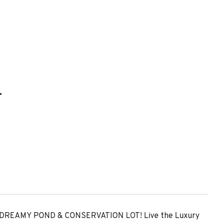
L
REAMY POND & CONSERVATION LOT! Live the Luxury