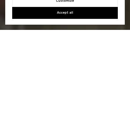
Customize
Accept all