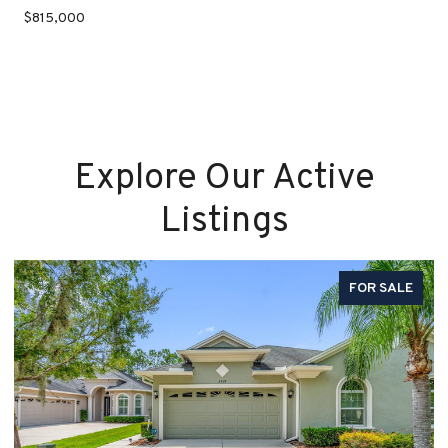
$815,000
Explore Our Active
Listings
FOR SALE