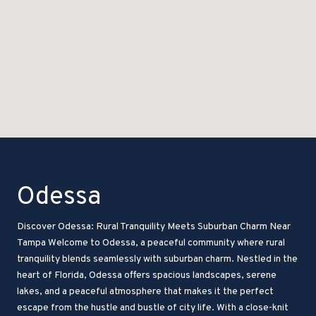
Odessa
Discover Odessa: Rural Tranquility Meets Suburban Charm Near
Tampa Welcome to Odessa, a peaceful community where rural
tranquility blends seamlessly with suburban charm. Nestled in the
heart of Florida, Odessa offers spacious landscapes, serene
lakes, and a peaceful atmosphere that makes it the perfect
escape from the hustle and bustle of city life. With a close-knit