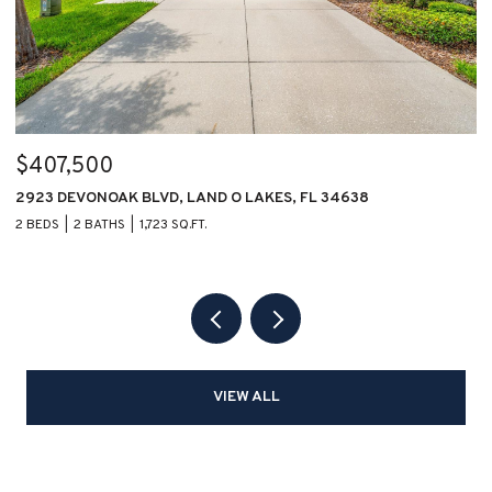
$407,500
$
2923 DEVONOAK BLVD, LAND O LAKES, FL 34638
1
2 BEDS
2 BATHS
1,723 SQ.FT.
2 
VIEW ALL