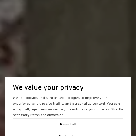
We value your privacy
We use cookies and similar technologies to improve your
experience, analyze site traffic, and personalize content. You can
accept all, reject non-essential, or customize your choices. Strictly
necessary items are always on.
Reject all