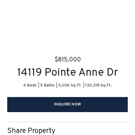
$815,000
14119 Pointe Anne Dr
6 Beds
5 Baths
5,036 Sq.Ft.
130,218 Sq.Ft.
INQUIRE NOW
Share Property