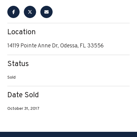
Location
14119 Pointe Anne Dr, Odessa, FL 33556
Status
Sold
Date Sold
October 31, 2017