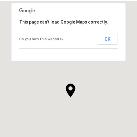
This page can't load Google Maps correctly.
OK
Do you own this website?