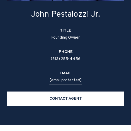
John Pestalozzi Jr.
TITLE
Founding Owner
PHONE
(813) 285-4456
EMAIL
[email protected]
CONTACT AGENT