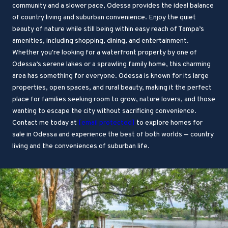
community and a slower pace, Odessa provides the ideal balance
of country living and suburban convenience. Enjoy the quiet
beauty of nature while still being within easy reach of Tampa’s
amenities, including shopping, dining, and entertainment.
Whether you're looking for a waterfront property by one of
Odessa’s serene lakes or a sprawling family home, this charming
area has something for everyone. Odessa is known for its large
properties, open spaces, and rural beauty, making it the perfect
place for families seeking room to grow, nature lovers, and those
wanting to escape the city without sacrificing convenience.
Contact me today at
[email protected]
to explore homes for
sale in Odessa and experience the best of both worlds — country
living and the conveniences of suburban life.