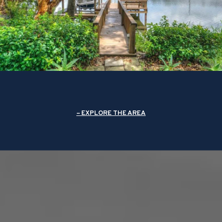
EXPLORE THE AREA