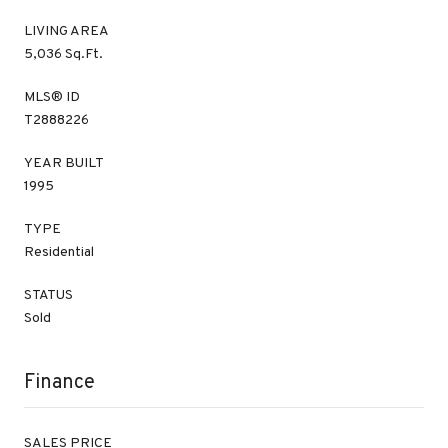
LIVING AREA
5,036 Sq.Ft.
MLS® ID
T2888226
YEAR BUILT
1995
TYPE
Residential
STATUS
Sold
Finance
SALES PRICE