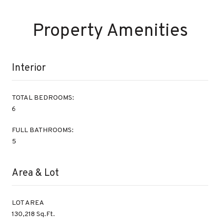
Property Amenities
Interior
TOTAL BEDROOMS:
6
FULL BATHROOMS:
5
Area & Lot
LOT AREA
130,218 Sq.Ft.