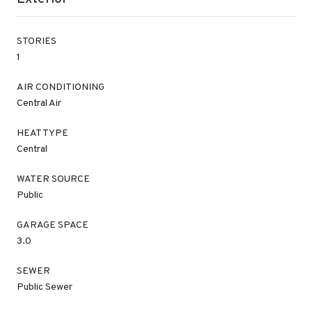
STORIES
1
AIR CONDITIONING
Central Air
HEAT TYPE
Central
WATER SOURCE
Public
GARAGE SPACE
3.0
SEWER
Public Sewer