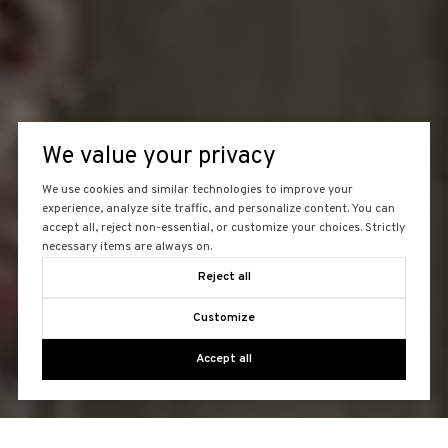
We value your privacy
We use cookies and similar technologies to improve your
experience, analyze site traffic, and personalize content. You can
accept all, reject non-essential, or customize your choices. Strictly
necessary items are always on.
Reject all
Customize
Accept all