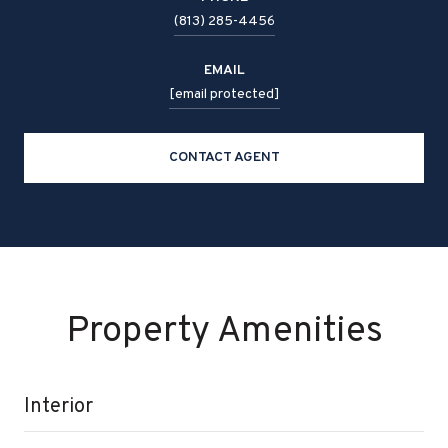
(813) 285-4456
EMAIL
[email protected]
CONTACT AGENT
Property Amenities
Interior