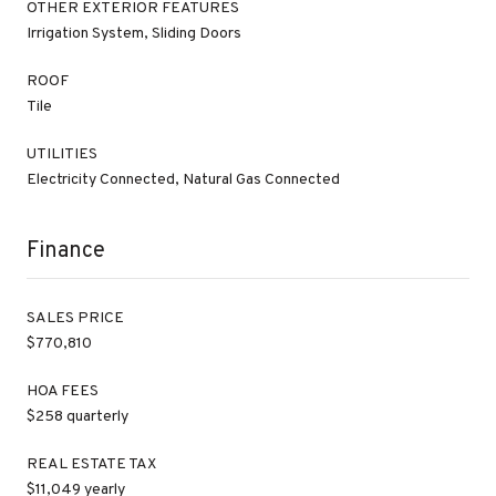
OTHER EXTERIOR FEATURES
Irrigation System, Sliding Doors
ROOF
Tile
UTILITIES
Electricity Connected, Natural Gas Connected
Finance
SALES PRICE
$770,810
HOA FEES
$258 quarterly
REAL ESTATE TAX
$11,049 yearly