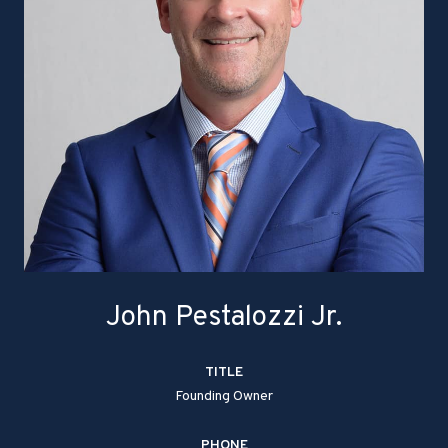
John Pestalozzi Jr.
TITLE
Founding Owner
PHONE