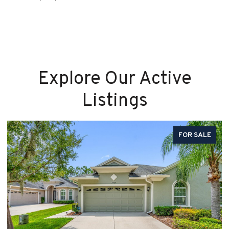
Explore Our Active
Listings
FOR SALE