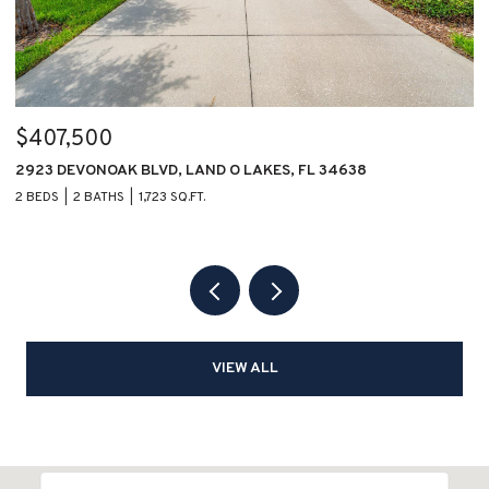
$407,500
$
2923 DEVONOAK BLVD, LAND O LAKES, FL 34638
1
2 BEDS
2 BATHS
1,723 SQ.FT.
2 
VIEW ALL