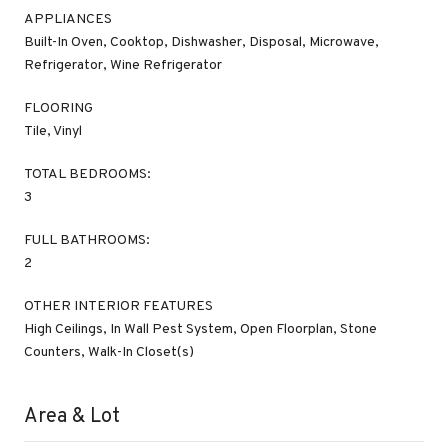
APPLIANCES
Built-In Oven, Cooktop, Dishwasher, Disposal, Microwave,
Refrigerator, Wine Refrigerator
FLOORING
Tile, Vinyl
TOTAL BEDROOMS:
3
FULL BATHROOMS:
2
OTHER INTERIOR FEATURES
High Ceilings, In Wall Pest System, Open Floorplan, Stone
Counters, Walk-In Closet(s)
Area & Lot