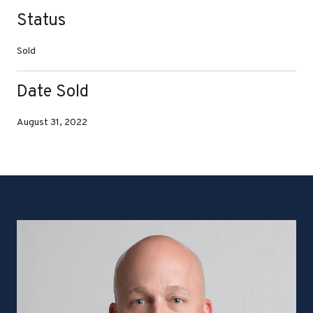
Status
Sold
Date Sold
August 31, 2022