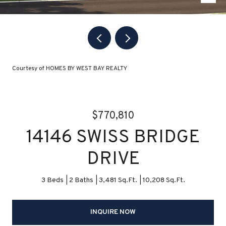
Courtesy of HOMES BY WEST BAY REALTY
$770,810
14146 SWISS BRIDGE
DRIVE
3 Beds
2 Baths
3,481 Sq.Ft.
10,208 Sq.Ft.
INQUIRE NOW