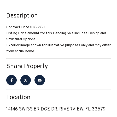
Description
Contract Date 10/22/21
Listing Price amount for this Pending Sale includes Design and
Structural Options
Exterior image shown for illustrative purposes only and may differ
from actual home.
Share Property
Location
14146 SWISS BRIDGE DR, RIVERVIEW, FL 33579