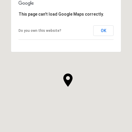
This page can't load Google Maps correctly.
OK
Do you own this website?