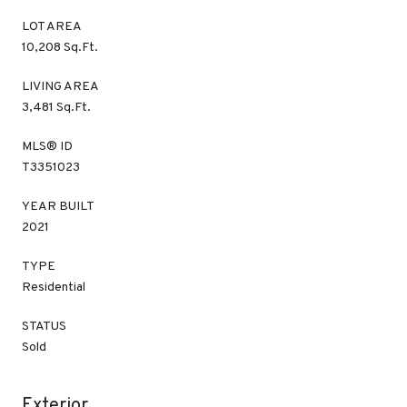
LOT AREA
10,208 Sq.Ft.
LIVING AREA
3,481 Sq.Ft.
MLS® ID
T3351023
YEAR BUILT
2021
TYPE
Residential
STATUS
Sold
Exterior