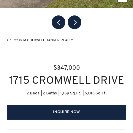
Courtesy of COLDWELL BANKER REALTY
$347,000
1715 CROMWELL DRIVE
2 Beds
2 Baths
1,169 Sq.Ft.
6,016 Sq.Ft.
INQUIRE NOW