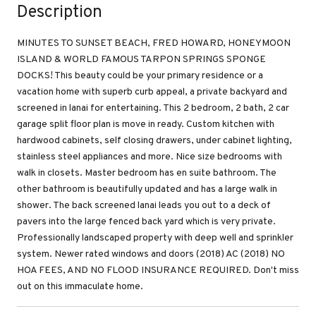
Description
MINUTES TO SUNSET BEACH, FRED HOWARD, HONEYMOON
ISLAND & WORLD FAMOUS TARPON SPRINGS SPONGE
DOCKS! This beauty could be your primary residence or a
vacation home with superb curb appeal, a private backyard and
screened in lanai for entertaining. This 2 bedroom, 2 bath, 2 car
garage split floor plan is move in ready. Custom kitchen with
hardwood cabinets, self closing drawers, under cabinet lighting,
stainless steel appliances and more. Nice size bedrooms with
walk in closets. Master bedroom has en suite bathroom. The
other bathroom is beautifully updated and has a large walk in
shower. The back screened lanai leads you out to a deck of
pavers into the large fenced back yard which is very private.
Professionally landscaped property with deep well and sprinkler
system. Newer rated windows and doors (2018) AC (2018) NO
HOA FEES, AND NO FLOOD INSURANCE REQUIRED. Don't miss
out on this immaculate home.