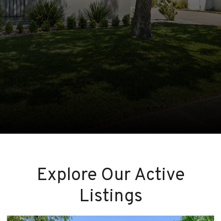
Explore Our Active
Listings