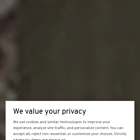
We value your privacy
We use cookies and similar technologies to improve your
experience, analyze site traffic, and personalize content. You can
accept all, reject non-essential, or customize your choices. Strictly