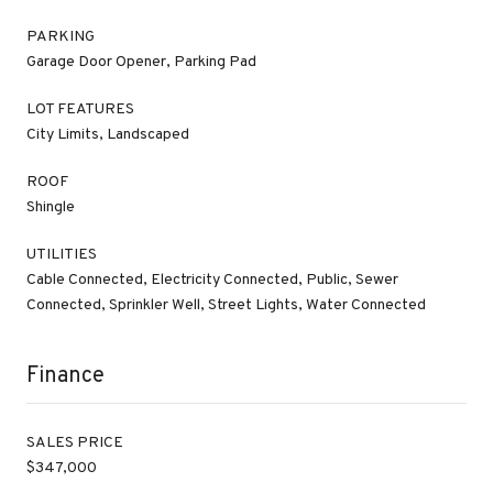
PARKING
Garage Door Opener, Parking Pad
LOT FEATURES
City Limits, Landscaped
ROOF
Shingle
UTILITIES
Cable Connected, Electricity Connected, Public, Sewer
Connected, Sprinkler Well, Street Lights, Water Connected
Finance
SALES PRICE
$347,000