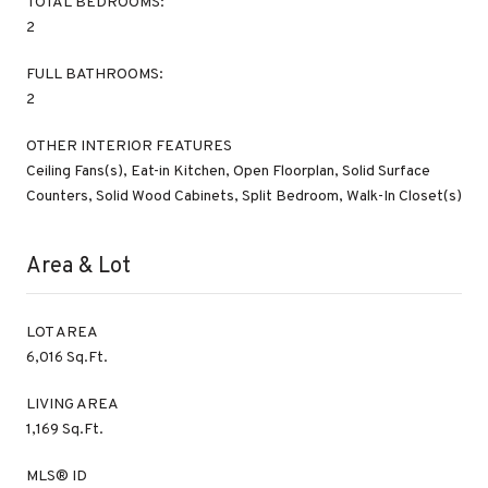
TOTAL BEDROOMS:
2
FULL BATHROOMS:
2
OTHER INTERIOR FEATURES
Ceiling Fans(s), Eat-in Kitchen, Open Floorplan, Solid Surface
Counters, Solid Wood Cabinets, Split Bedroom, Walk-In Closet(s)
Area & Lot
LOT AREA
6,016 Sq.Ft.
LIVING AREA
1,169 Sq.Ft.
MLS® ID