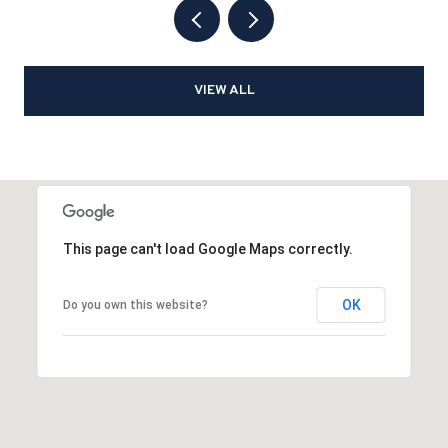
VIEW ALL
This page can't load Google Maps correctly.
OK
Do you own this website?