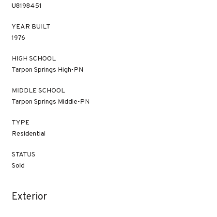
U8198451
YEAR BUILT
1976
HIGH SCHOOL
Tarpon Springs High-PN
MIDDLE SCHOOL
Tarpon Springs Middle-PN
TYPE
Residential
STATUS
Sold
Exterior