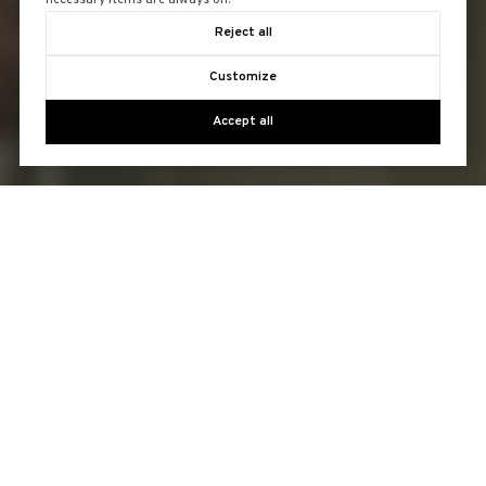
necessary items are always on.
Reject all
Customize
Accept all