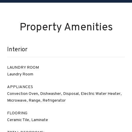
Property Amenities
Interior
LAUNDRY ROOM
Laundry Room
APPLIANCES
Convection Oven, Dishwasher, Disposal, Electric Water Heater,
Microwave, Range, Refrigerator
FLOORING
Ceramic Tile, Laminate