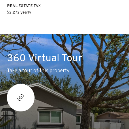
REAL ESTATE TAX
$2,272 yearly
360 Virtual Tour
Take a tour of this property