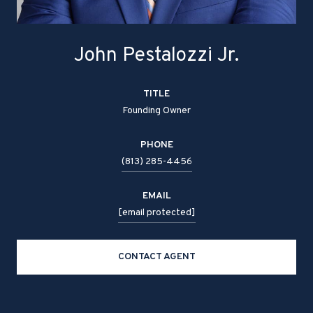
John Pestalozzi Jr.
TITLE
Founding Owner
PHONE
(813) 285-4456
EMAIL
[email protected]
CONTACT AGENT