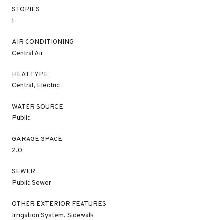
STORIES
1
AIR CONDITIONING
Central Air
HEAT TYPE
Central, Electric
WATER SOURCE
Public
GARAGE SPACE
2.0
SEWER
Public Sewer
OTHER EXTERIOR FEATURES
Irrigation System, Sidewalk