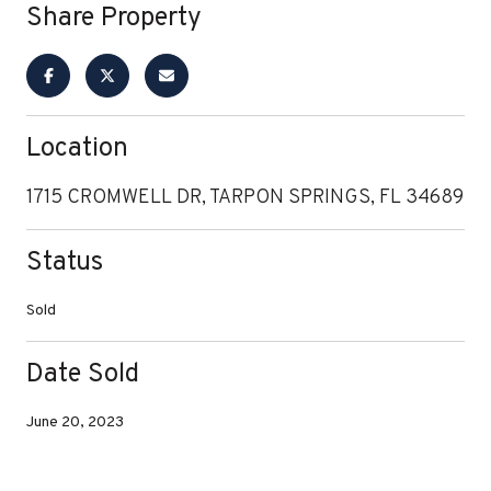
Share Property
Location
1715 CROMWELL DR, TARPON SPRINGS, FL 34689
Status
Sold
Date Sold
June 20, 2023