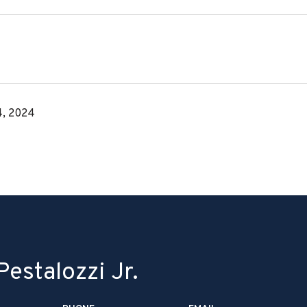
, 2024
estalozzi Jr.