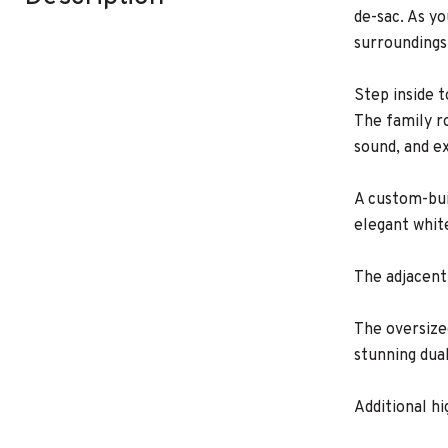
de-sac. As y
surroundings
Step inside 
The family r
sound, and e
A custom-bui
elegant whit
The adjacent
The oversize
stunning dua
Additional h