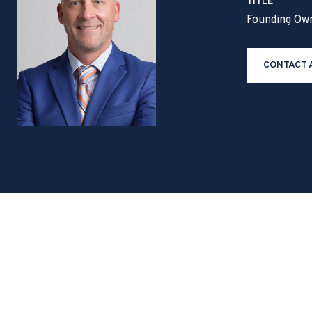
TITLE
Founding Ow
CONTACT 