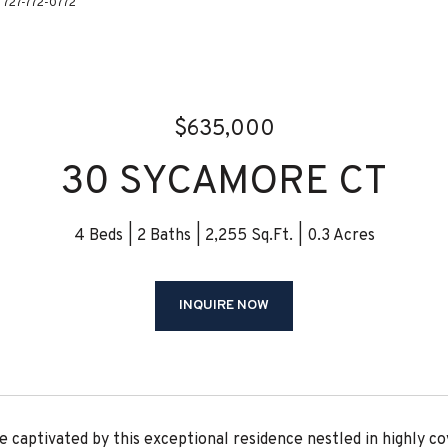
: 727-772-0772
$635,000
30 SYCAMORE CT
4 Beds
2 Baths
2,255 Sq.Ft.
0.3 Acres
INQUIRE NOW
 captivated by this exceptional residence nestled in highly cov