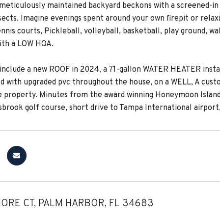
 meticulously maintained backyard beckons with a screened-in p
ects. Imagine evenings spent around your own firepit or relaxi
nnis courts, Pickleball, volleyball, basketball, play ground, 
ith a LOW HOA.
include a new ROOF in 2024, a 71-gallon WATER HEATER install
d with upgraded pvc throughout the house, on a WELL, A custo
e property. Minutes from the award winning Honeymoon Island, 
isbrook golf course, short drive to Tampa International airpo
ORE CT, PALM HARBOR, FL 34683