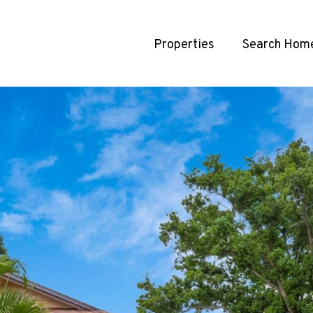
Properties
Search Hom