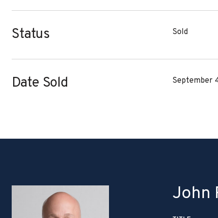
Status
Sold
Date Sold
September 4
John P