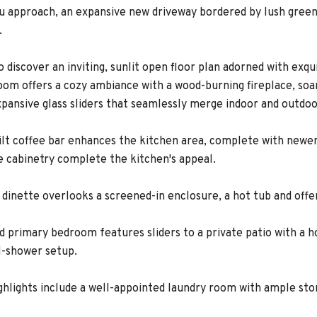
ou approach, an expansive new driveway bordered by lush greene
.
to discover an inviting, sunlit open floor plan adorned with e
oom offers a cozy ambiance with a wood-burning fireplace, soar
xpansive glass sliders that seamlessly merge indoor and outdoo
lt coffee bar enhances the kitchen area, complete with newe
e cabinetry complete the kitchen's appeal.
 dinette overlooks a screened-in enclosure, a hot tub and offe
d primary bedroom features sliders to a private patio with a 
l-shower setup.
ighlights include a well-appointed laundry room with ample sto