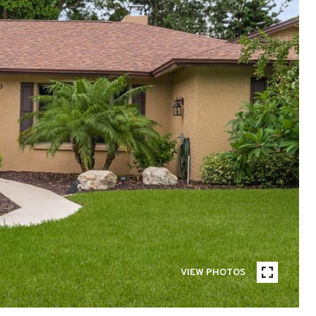
VIEW PHOTOS