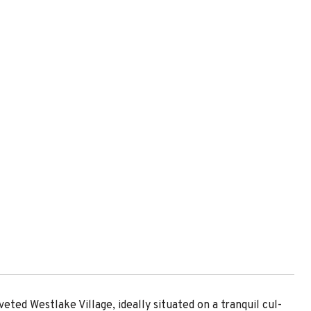
eted Westlake Village, ideally situated on a tranquil cul-