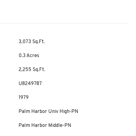
3,073 Sq.Ft.
0.3 Acres
2,255 Sq.Ft.
U8249787
1979
Palm Harbor Univ High-PN
Palm Harbor Middle-PN