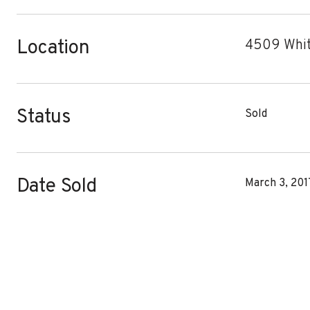
Location
4509 Whit
Status
Sold
Date Sold
March 3, 201