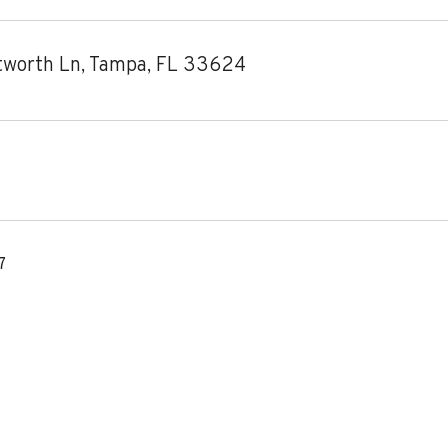
worth Ln, Tampa, FL 33624
7