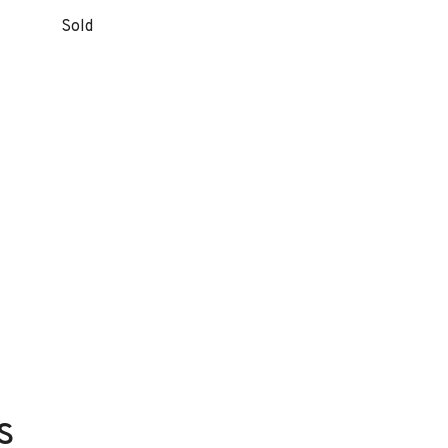
Sold
s