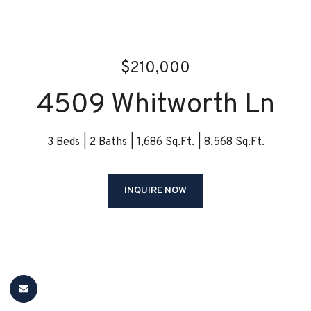
$210,000
4509 Whitworth Ln
3 Beds
2 Baths
1,686 Sq.Ft.
8,568 Sq.Ft.
INQUIRE NOW