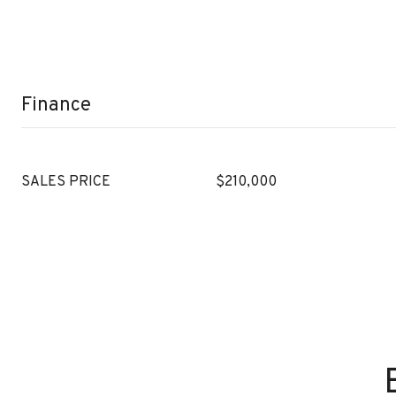
Finance
SALES PRICE
$210,000