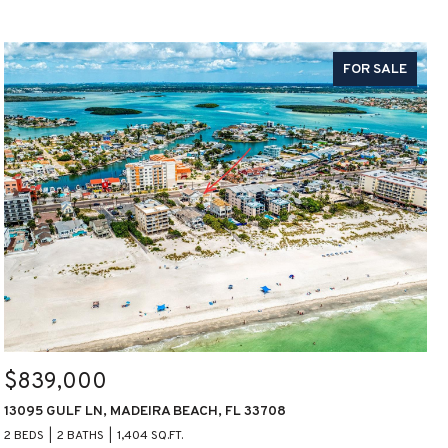
FOR SALE
$839,000
13095 GULF LN, MADEIRA BEACH, FL 33708
2 BEDS
2 BATHS
1,404 SQ.FT.