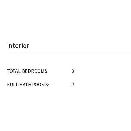
Interior
TOTAL BEDROOMS:
3
FULL BATHROOMS:
2