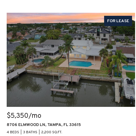
FOR LEASE
$5,350/mo
8706 ELMWOOD LN, TAMPA, FL 33615
4 BEDS
3 BATHS
2,200 SQ.FT.