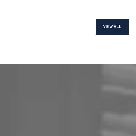
VIEW ALL