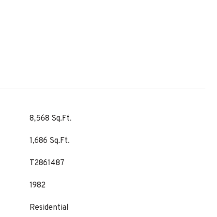
8,568 Sq.Ft.
1,686 Sq.Ft.
T2861487
1982
Residential