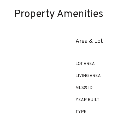
Property Amenities
Area & Lot
LOT AREA
LIVING AREA
MLS® ID
YEAR BUILT
TYPE