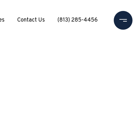
es
Contact Us
(813) 285-4456