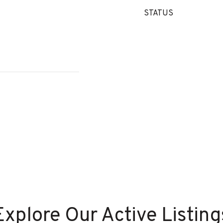
STATUS
Explore Our Active Listing