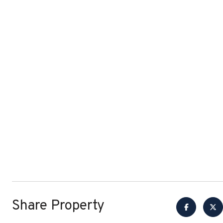
Share Property