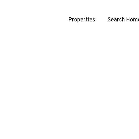
Properties
Search Hom