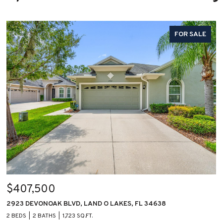
FOR SALE
$407,500
2923 DEVONOAK BLVD, LAND O LAKES, FL 34638
2 BEDS
2 BATHS
1,723 SQ.FT.