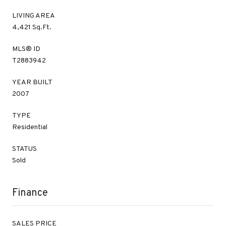
LIVING AREA
4,421 Sq.Ft.
MLS® ID
T2883942
YEAR BUILT
2007
TYPE
Residential
STATUS
Sold
Finance
SALES PRICE