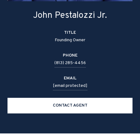
John Pestalozzi Jr.
TITLE
Founding Owner
PHONE
(813) 285-4456
EMAIL
[email protected]
CONTACT AGENT