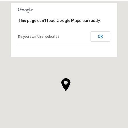
This page can't load Google Maps correctly.
OK
Do you own this website?