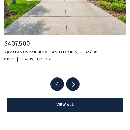
$407,500
$
2923 DEVONOAK BLVD, LAND O LAKES, FL 34638
1
2 BEDS
2 BATHS
1,723 SQ.FT.
2 
VIEW ALL