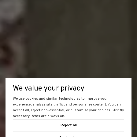
We value your privacy
We use cookies and similar technologies to improve your
experience, analyze site traffic, and personalize content. You can
accept all, reject non-essential, or customize your choices. Strictly
necessary items are always on.
Reject all