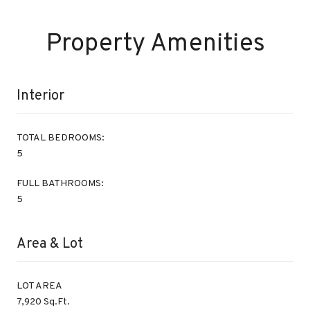
Property Amenities
Interior
TOTAL BEDROOMS:
5
FULL BATHROOMS:
5
Area & Lot
LOT AREA
7,920 Sq.Ft.