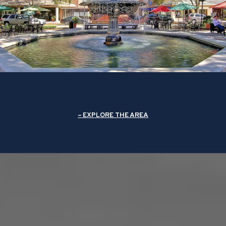
EXPLORE THE AREA