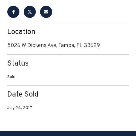
Location
5026 W Dickens Ave, Tampa, FL 33629
Status
Sold
Date Sold
July 24, 2017