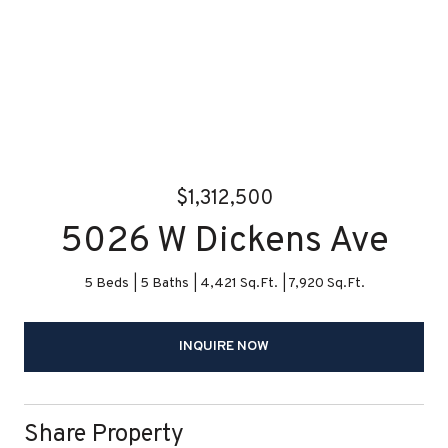
$1,312,500
5026 W Dickens Ave
5 Beds
5 Baths
4,421 Sq.Ft.
7,920 Sq.Ft.
INQUIRE NOW
Share Property