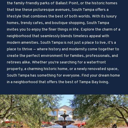
the family-friendly parks of Ballast Point, or the historic homes
that line these picturesque avenues, South Tampa offers a
lifestyle that combines the best of both worlds. With its luxury
homes, trendy cafes, and boutique shopping, South Tampa
invites you to enjoy the finer things in life. Explore the charm of a
neighborhood that seamlessly blends timeless appeal with
modern amenities. South Tampa is not just a place to live, it’s a
place to thrive — where history and modernity come together to
create the perfect environment for families, professionals, and
retirees alike. Whether you're searching for a waterfront
property, a charming historic home, or a newly renovated space,
South Tampa has something for everyone. Find your dream home
in a neighborhood that offers the best of Tampa Bay living.