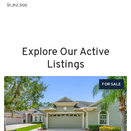
$1,312,500
Explore Our Active
Listings
FOR SALE