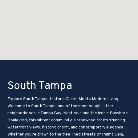
South Tampa
Explore South Tampa: Historic Charm Meets Modern Living
Welcome to South Tampa, one of the most sought-after
neighborhoods in Tampa Bay. Nestled along the iconic Bayshore
Boulevard, this vibrant community is renowned for its stunning
waterfront views, historic charm, and contemporary elegance.
Whether you're drawn to the tree-lined streets of Palma Ceia,