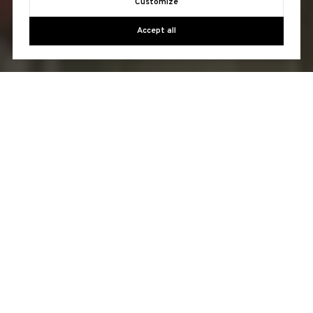
Customize
Accept all