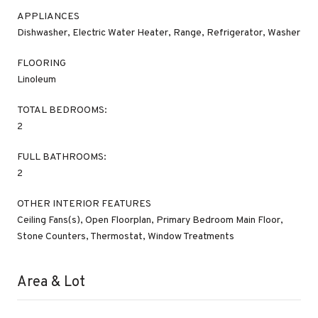
APPLIANCES
Dishwasher, Electric Water Heater, Range, Refrigerator, Washer
FLOORING
Linoleum
TOTAL BEDROOMS:
2
FULL BATHROOMS:
2
OTHER INTERIOR FEATURES
Ceiling Fans(s), Open Floorplan, Primary Bedroom Main Floor,
Stone Counters, Thermostat, Window Treatments
Area & Lot