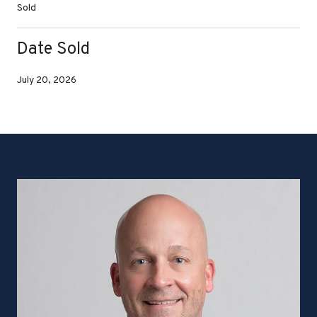
Sold
Date Sold
July 20, 2026