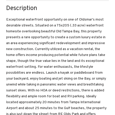
Description
Exceptional waterfront opportunity on one of Oldsmar's most
desirable streets. Situated on a 75x205 (.33 acre) waterfront
homesite overlooking beautiful Old Tampa Bay, this property
presents a rare opportunity to create a custom luxury estate in
an area experiencing significant redevelopment and impressive
new construction. Currently utilized as a vacation rental, the
home offers income producing potential while future plans take
shape, though the true value lies in the land and its exceptional
waterfront setting. For water enthusiasts, the lifestyle
possibilities are endless. Launch a kayak or paddleboard from
your backyard, enjoy boating and jet skiing on the Bay, or simply
unwind while taking in panoramic water views and breathtaking
sunset skies. With no HOA or deed restrictions, there is added
flexibility and ample room for boat and RV parking. Ideally
located approximately 20 minutes from Tampa International
Airport and about 25 minutes to the Gulf beaches, the property
is also just down the street from RE Olds Park and offers