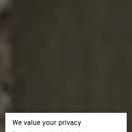
We value your privacy