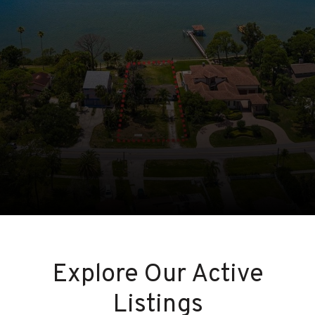
Explore Our Active
Listings