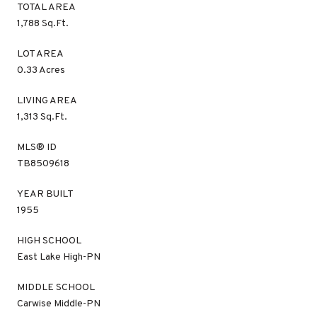
TOTAL AREA
1,788 Sq.Ft.
LOT AREA
0.33 Acres
LIVING AREA
1,313 Sq.Ft.
MLS® ID
TB8509618
YEAR BUILT
1955
HIGH SCHOOL
East Lake High-PN
MIDDLE SCHOOL
Carwise Middle-PN