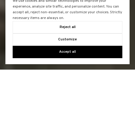
We use cookies and similar technologies to improve your
experience, analyze site traffic, and personalize content. You can
accept all, reject non-essential, or customize your choices. Strictly
necessary items are always on.
Reject all
Customize
Accept all