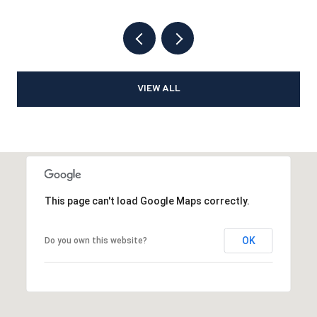
VIEW ALL
This page can't load Google Maps correctly.
OK
Do you own this website?