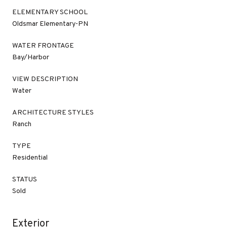
ELEMENTARY SCHOOL
Oldsmar Elementary-PN
WATER FRONTAGE
Bay/Harbor
VIEW DESCRIPTION
Water
ARCHITECTURE STYLES
Ranch
TYPE
Residential
STATUS
Sold
Exterior