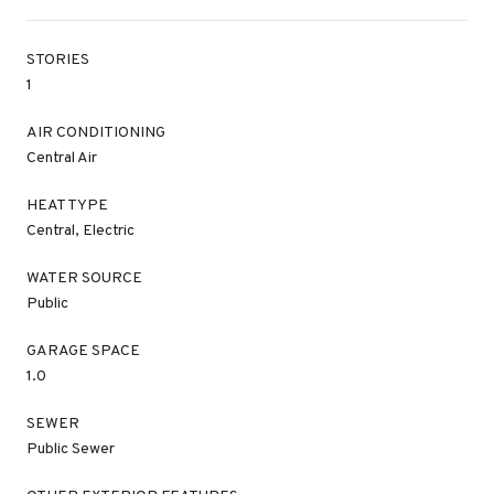
STORIES
1
AIR CONDITIONING
Central Air
HEAT TYPE
Central, Electric
WATER SOURCE
Public
GARAGE SPACE
1.0
SEWER
Public Sewer