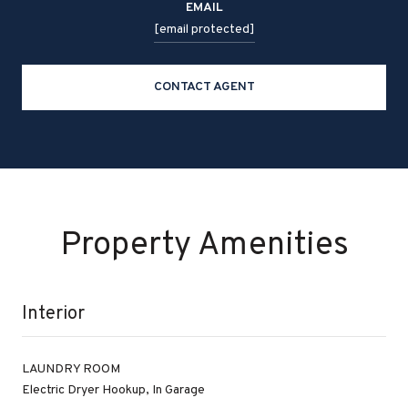
EMAIL
[email protected]
CONTACT AGENT
Property Amenities
Interior
LAUNDRY ROOM
Electric Dryer Hookup, In Garage