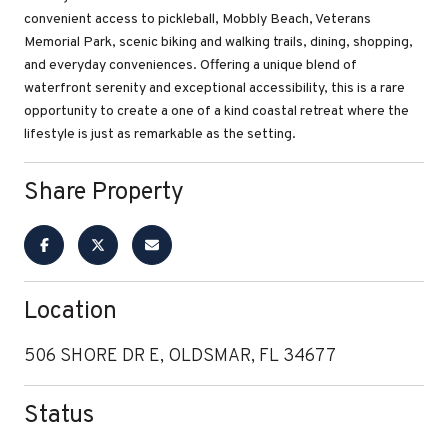
convenient access to pickleball, Mobbly Beach, Veterans
Memorial Park, scenic biking and walking trails, dining, shopping,
and everyday conveniences. Offering a unique blend of
waterfront serenity and exceptional accessibility, this is a rare
opportunity to create a one of a kind coastal retreat where the
lifestyle is just as remarkable as the setting.
Share Property
Location
506 SHORE DR E, OLDSMAR, FL 34677
Status