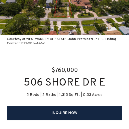
Courtesy of WESTWARD REAL ESTATE, John Pestalozzi Jr LLC Listing
Contact: 813-285-4456
$760,000
506 SHORE DR E
2 Beds
2 Baths
1,313 Sq.Ft.
0.33 Acres
INQUIRE NOW