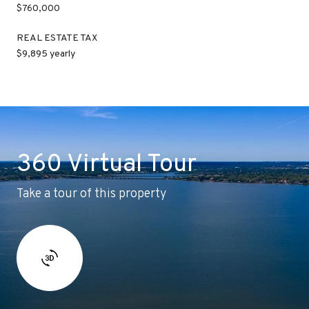
$760,000
REAL ESTATE TAX
$9,895 yearly
360 Virtual Tour
Take a tour of this property