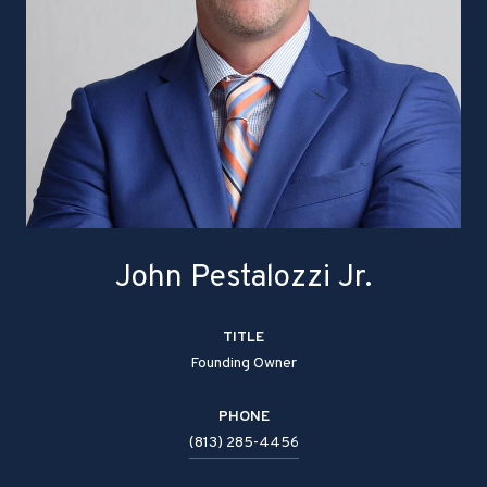
John Pestalozzi Jr.
TITLE
Founding Owner
PHONE
(813) 285-4456