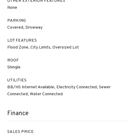
OTHER EXTERIOR FEATURES
None
PARKING
Covered, Driveway
LOT FEATURES
Flood Zone, City Limits, Oversized Lot
ROOF
Shingle
UTILITIES
BB/HS Internet Available, Electricity Connected, Sewer
Connected, Water Connected
Finance
SALES PRICE