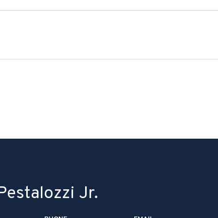
6
estalozzi Jr.