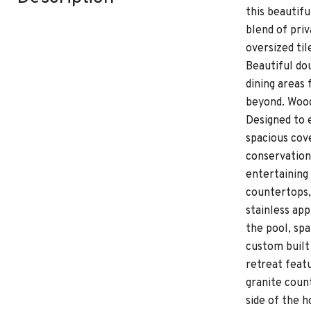
this beautif
blend of pri
oversized til
Beautiful dou
dining areas
beyond. Wood
Designed to e
spacious cov
conservation 
entertaining
countertops,
stainless app
the pool, spa
custom built 
retreat featu
granite coun
side of the 