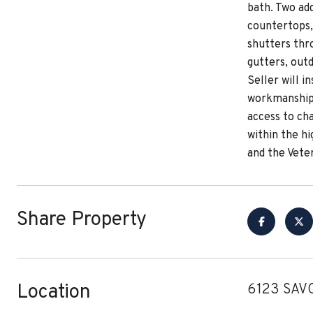
bath. Two ad
countertops, 
shutters thr
gutters, out
Seller will i
workmanship 
access to cha
within the h
and the Vete
Share Property
Location
6123 SAVO