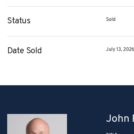
Status
Sold
Date Sold
July 13, 202
John P