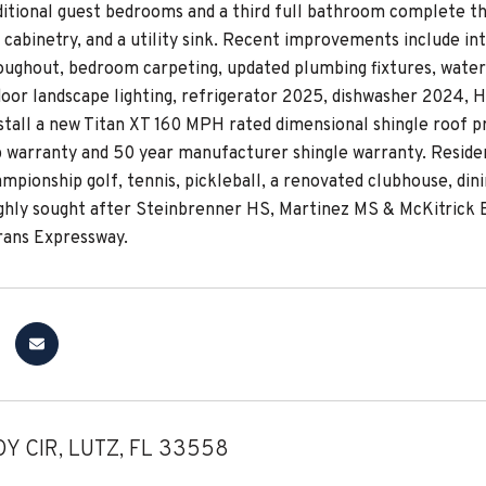
ditional guest bedrooms and a third full bathroom complete th
cabinetry, and a utility sink. Recent improvements include inte
oughout, bedroom carpeting, updated plumbing fixtures, water 
door landscape lighting, refrigerator 2025, dishwasher 2024, H
nstall a new Titan XT 160 MPH rated dimensional shingle roof p
warranty and 50 year manufacturer shingle warranty. Residen
mpionship golf, tennis, pickleball, a renovated clubhouse, dini
ighly sought after Steinbrenner HS, Martinez MS & McKitrick E
rans Expressway.
Y CIR, LUTZ, FL 33558