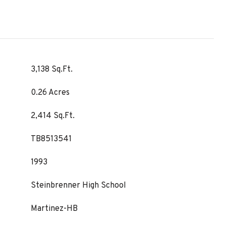
3,138 Sq.Ft.
0.26 Acres
2,414 Sq.Ft.
TB8513541
1993
Steinbrenner High School
Martinez-HB