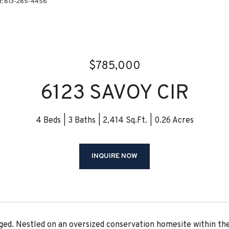
ct: 813-285-4456
$785,000
6123 SAVOY CIR
4 Beds
3 Baths
2,414 Sq.Ft.
0.26 Acres
INQUIRE NOW
aged. Nestled on an oversized conservation homesite within t