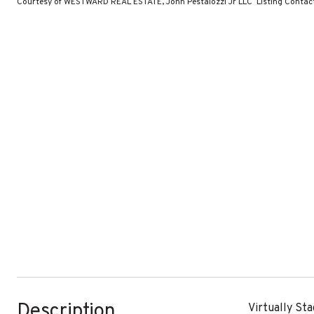
Courtesy of WESTWARD REAL ESTATE, John Pestalozzi Jr LLC Listing Conta
Description
Virtually St