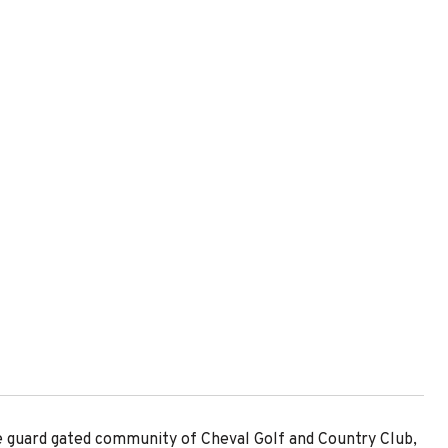
he guard gated community of Cheval Golf and Country Club,