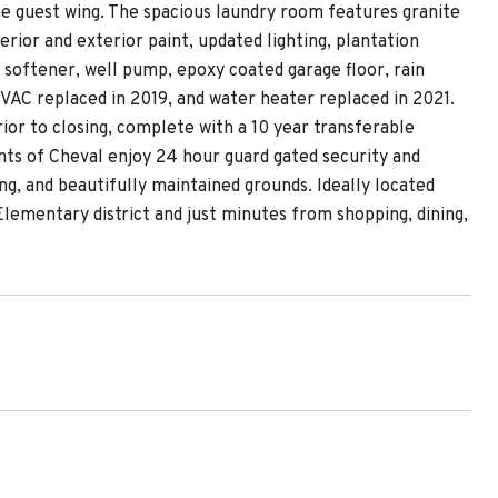
e guest wing. The spacious laundry room features granite
rior and exterior paint, updated lighting, plantation
softener, well pump, epoxy coated garage floor, rain
VAC replaced in 2019, and water heater replaced in 2021.
rior to closing, complete with a 10 year transferable
ts of Cheval enjoy 24 hour guard gated security and
ng, and beautifully maintained grounds. Ideally located
lementary district and just minutes from shopping, dining,