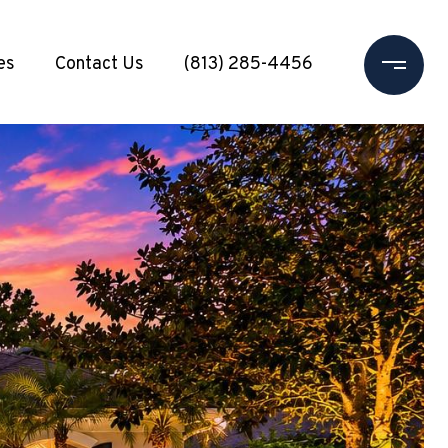
es
Contact Us
(813) 285-4456