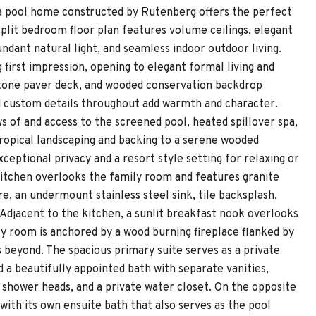
da pool home constructed by Rutenberg offers the perfect
split bedroom floor plan features volume ceilings, elegant
ndant natural light, and seamless indoor outdoor living.
first impression, opening to elegant formal living and
 stone paver deck, and wooded conservation backdrop
nd custom details throughout add warmth and character.
ws of and access to the screened pool, heated spillover spa,
ropical landscaping and backing to a serene wooded
ceptional privacy and a resort style setting for relaxing or
kitchen overlooks the family room and features granite
, an undermount stainless steel sink, tile backsplash,
 Adjacent to the kitchen, a sunlit breakfast nook overlooks
ly room is anchored by a wood burning fireplace flanked by
s beyond. The spacious primary suite serves as a private
nd a beautifully appointed bath with separate vanities,
l shower heads, and a private water closet. On the opposite
with its own ensuite bath that also serves as the pool