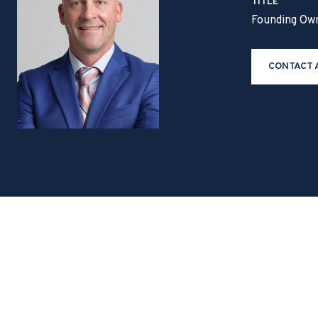
TITLE
Founding Ow
CONTACT 