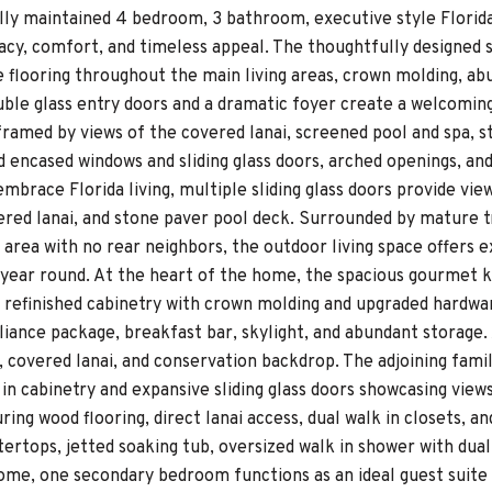
ully maintained 4 bedroom, 3 bathroom, executive style Flori
vacy, comfort, and timeless appeal. The thoughtfully designed 
e flooring throughout the main living areas, crown molding, abu
ble glass entry doors and a dramatic foyer create a welcoming 
 framed by views of the covered lanai, screened pool and spa,
 encased windows and sliding glass doors, arched openings, a
mbrace Florida living, multiple sliding glass doors provide vie
ered lanai, and stone paver pool deck. Surrounded by mature t
area with no rear neighbors, the outdoor living space offers ex
 year round. At the heart of the home, the spacious gourmet 
 refinished cabinetry with crown molding and upgraded hardware
liance package, breakfast bar, skylight, and abundant storage.
, covered lanai, and conservation backdrop. The adjoining fami
in cabinetry and expansive sliding glass doors showcasing view
ring wood flooring, direct lanai access, dual walk in closets, a
tertops, jetted soaking tub, oversized walk in shower with dua
home, one secondary bedroom functions as an ideal guest suite 