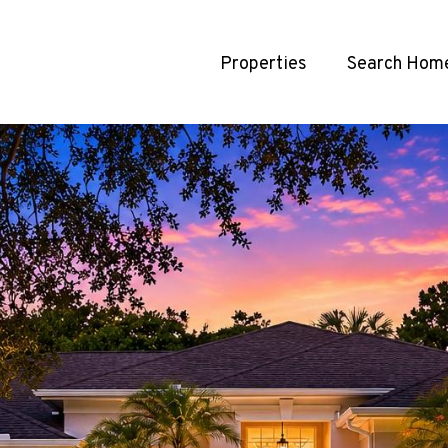
Properties
Search Hom