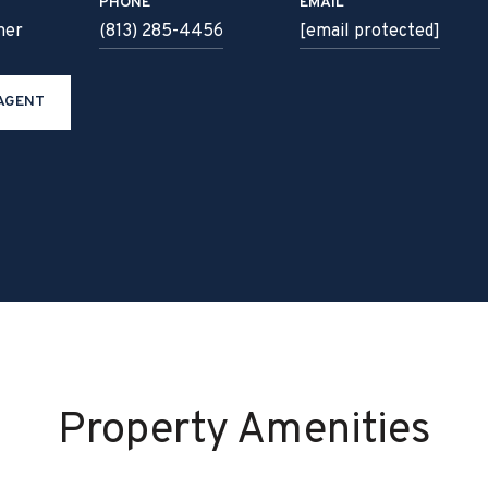
PHONE
EMAIL
ner
(813) 285-4456
[email protected]
AGENT
Property Amenities