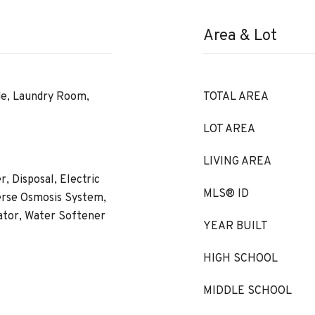
Area & Lot
de, Laundry Room,
TOTAL AREA
LOT AREA
LIVING AREA
, Disposal, Electric
MLS® ID
erse Osmosis System,
ator, Water Softener
YEAR BUILT
HIGH SCHOOL
MIDDLE SCHOOL