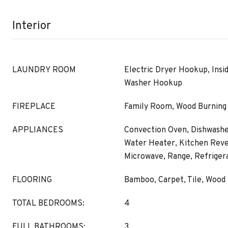
Interior
LAUNDRY ROOM
Electric Dryer Hookup, Insi
Washer Hookup
FIREPLACE
Family Room, Wood Burning
APPLIANCES
Convection Oven, Dishwasher
Water Heater, Kitchen Rev
Microwave, Range, Refriger
FLOORING
Bamboo, Carpet, Tile, Wood
TOTAL BEDROOMS:
4
FULL BATHROOMS:
3