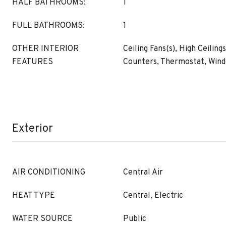
HALF BATHROOMS:
1
FULL BATHROOMS:
1
OTHER INTERIOR
Ceiling Fans(s), High Ceiling
FEATURES
Counters, Thermostat, Win
Exterior
AIR CONDITIONING
Central Air
HEAT TYPE
Central, Electric
WATER SOURCE
Public