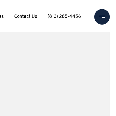
es
Contact Us
(813) 285-4456