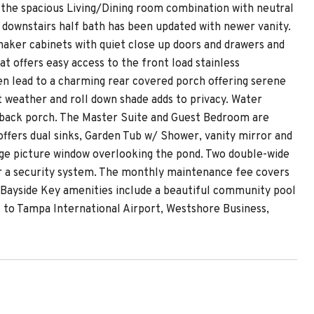
o the spacious Living/Dining room combination with neutral
le downstairs half bath has been updated with newer vanity.
aker cabinets with quiet close up doors and drawers and
at offers easy access to the front load stainless
hen lead to a charming rear covered porch offering serene
t weather and roll down shade adds to privacy. Water
he back porch. The Master Suite and Guest Bedroom are
offers dual sinks, Garden Tub w/ Shower, vanity mirror and
arge picture window overlooking the pond. Two double-wide
r a security system. The monthly maintenance fee covers
 Bayside Key amenities include a beautiful community pool
s to Tampa International Airport, Westshore Business,