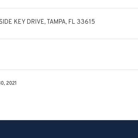
IDE KEY DRIVE, TAMPA, FL 33615
0, 2021