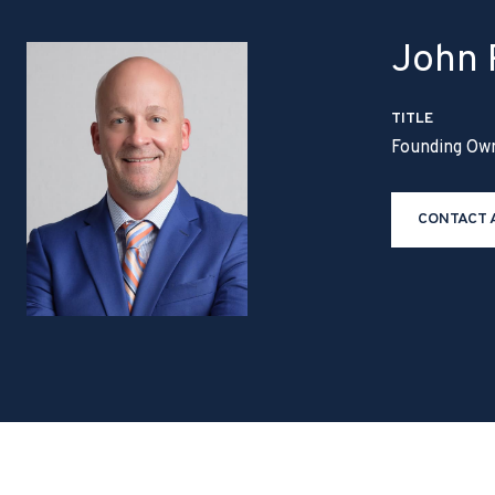
John P
TITLE
Founding Ow
CONTACT 