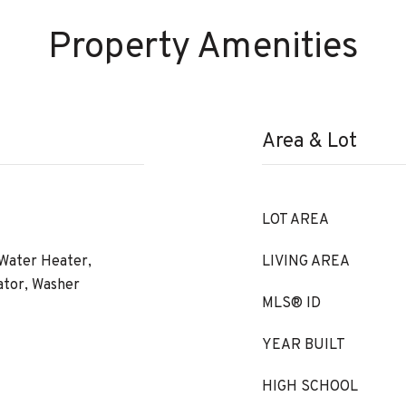
Property Amenities
Area & Lot
LOT AREA
 Water Heater,
LIVING AREA
ator, Washer
MLS® ID
YEAR BUILT
HIGH SCHOOL