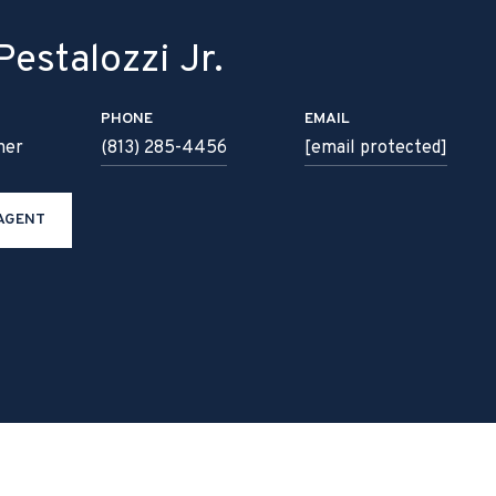
estalozzi Jr.
PHONE
EMAIL
ner
(813) 285-4456
[email protected]
AGENT