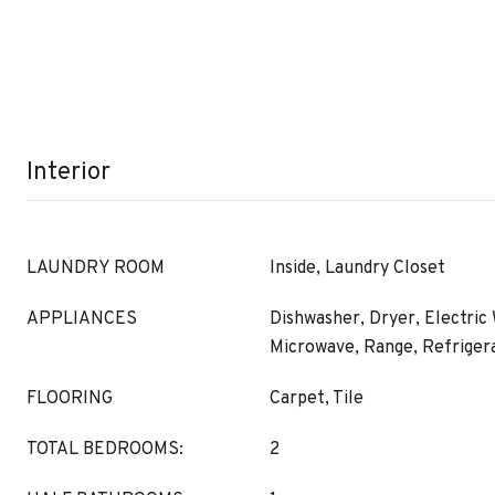
Interior
LAUNDRY ROOM
Inside, Laundry Closet
APPLIANCES
Dishwasher, Dryer, Electric
Microwave, Range, Refriger
FLOORING
Carpet, Tile
TOTAL BEDROOMS:
2