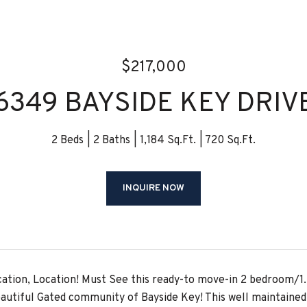
$217,000
6349 BAYSIDE KEY DRIV
2 Beds
2 Baths
1,184 Sq.Ft.
720 Sq.Ft.
INQUIRE NOW
cation, Location! Must See this ready-to move-in 2 bedroom/1
eautiful Gated community of Bayside Key! This well maintain