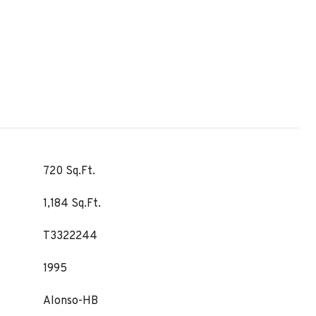
720 Sq.Ft.
1,184 Sq.Ft.
T3322244
1995
Alonso-HB