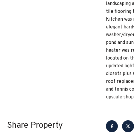
landscaping 
tile flooring
Kitchen was 
elegant hardw
washer/dryer
pond and sun
heater was r
located on th
updated ligh
closets plus
roof replace
and tennis c
upscale shop
Share Property