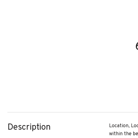
Description
Location, Lo
within the b