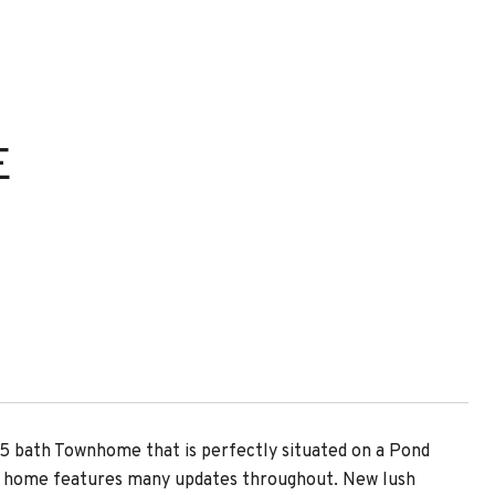
E
.5 bath Townhome that is perfectly situated on a Pond
ed home features many updates throughout. New lush