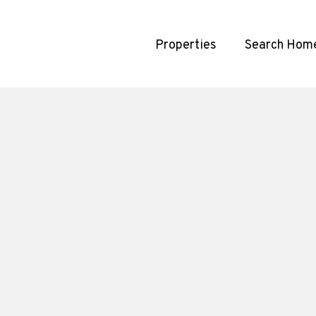
Properties
Search Hom