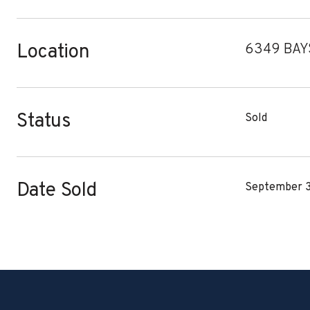
Location
6349 BAYS
Status
Sold
Date Sold
September 3