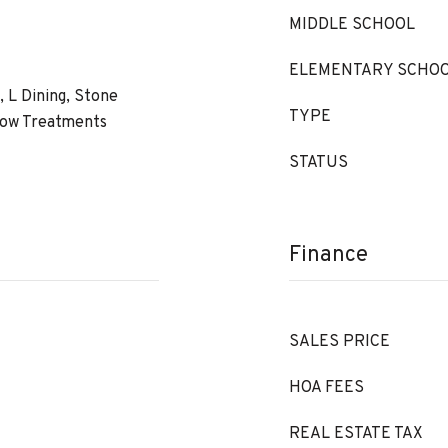
MIDDLE SCHOOL
ELEMENTARY SCHO
s, L Dining, Stone
TYPE
dow Treatments
STATUS
Finance
SALES PRICE
HOA FEES
REAL ESTATE TAX