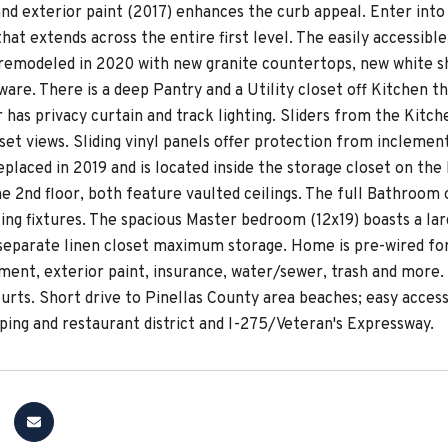
and exterior paint (2017) enhances the curb appeal. Enter int
 that extends across the entire first level. The easily accessib
remodeled in 2020 with new granite countertops, new white sh
are. There is a deep Pantry and a Utility closet off Kitchen th
 has privacy curtain and track lighting. Sliders from the Kitc
set views. Sliding vinyl panels offer protection from inclemen
eplaced in 2019 and is located inside the storage closet on t
e 2nd floor, both feature vaulted ceilings. The full Bathroom 
ting fixtures. The spacious Master bedroom (12x19) boasts a l
 separate linen closet maximum storage. Home is pre-wired fo
ment, exterior paint, insurance, water/sewer, trash and more.
ourts. Short drive to Pinellas County area beaches; easy acces
ping and restaurant district and I-275/Veteran's Expressway.