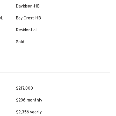
Davidsen-HB
OL
Bay Crest-HB
Residential
Sold
$217,000
$296 monthly
$2,356 yearly