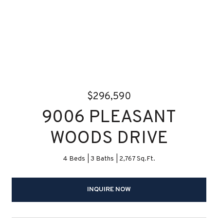
$296,590
9006 PLEASANT
WOODS DRIVE
4 Beds
3 Baths
2,767 Sq.Ft.
INQUIRE NOW