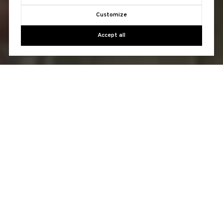
Customize
Accept all