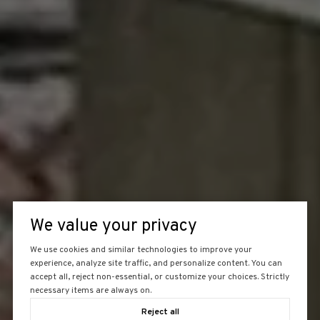
We value your privacy
We use cookies and similar technologies to improve your
experience, analyze site traffic, and personalize content. You can
accept all, reject non-essential, or customize your choices. Strictly
necessary items are always on.
Reject all