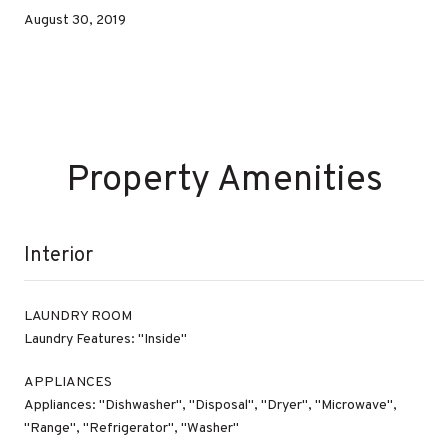
August 30, 2019
Property Amenities
Interior
LAUNDRY ROOM
Laundry Features: "Inside"
APPLIANCES
Appliances: "Dishwasher", "Disposal", "Dryer", "Microwave",
"Range", "Refrigerator", "Washer"