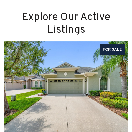
Explore Our Active
Listings
FOR SALE