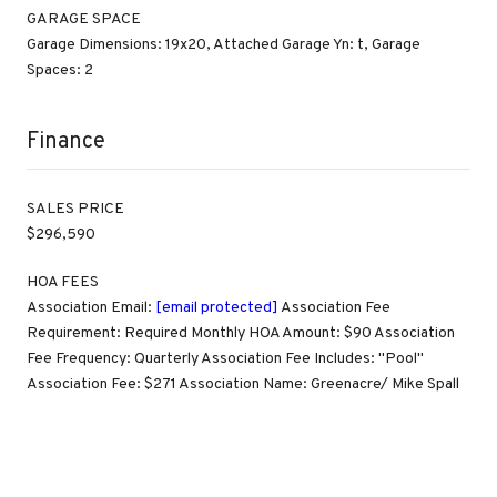
GARAGE SPACE
Garage Dimensions: 19x20, Attached Garage Yn: t, Garage
Spaces: 2
Finance
SALES PRICE
$296,590
HOA FEES
Association Email:
[email protected]
Association Fee
Requirement: Required Monthly HOA Amount: $90 Association
Fee Frequency: Quarterly Association Fee Includes: "Pool"
Association Fee: $271 Association Name: Greenacre/ Mike Spall