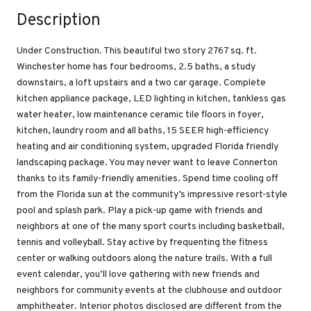
Description
Under Construction. This beautiful two story 2767 sq. ft.
Winchester home has four bedrooms, 2.5 baths, a study
downstairs, a loft upstairs and a two car garage. Complete
kitchen appliance package, LED lighting in kitchen, tankless gas
water heater, low maintenance ceramic tile floors in foyer,
kitchen, laundry room and all baths, 15 SEER high-efficiency
heating and air conditioning system, upgraded Florida friendly
landscaping package. You may never want to leave Connerton
thanks to its family-friendly amenities. Spend time cooling off
from the Florida sun at the community’s impressive resort-style
pool and splash park. Play a pick-up game with friends and
neighbors at one of the many sport courts including basketball,
tennis and volleyball. Stay active by frequenting the fitness
center or walking outdoors along the nature trails. With a full
event calendar, you’ll love gathering with new friends and
neighbors for community events at the clubhouse and outdoor
amphitheater. Interior photos disclosed are different from the