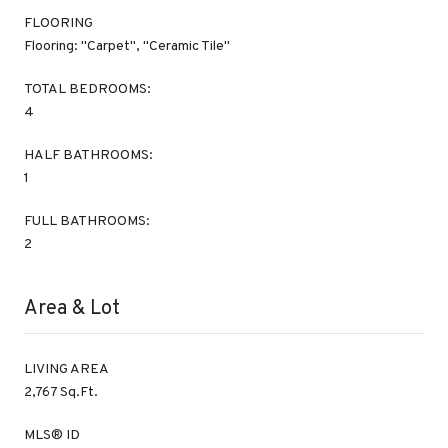
FLOORING
Flooring: "Carpet", "Ceramic Tile"
TOTAL BEDROOMS:
4
HALF BATHROOMS:
1
FULL BATHROOMS:
2
Area & Lot
LIVING AREA
2,767 Sq.Ft.
MLS® ID