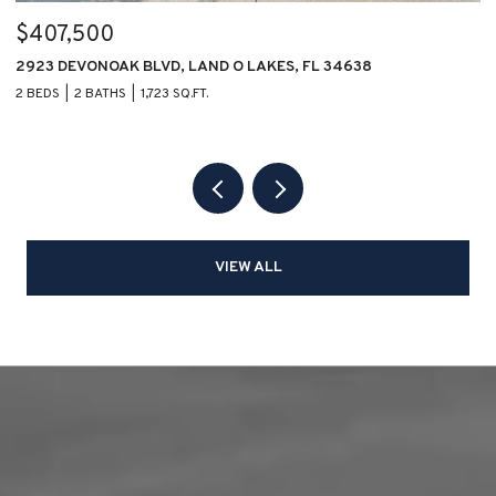
$407,500
$
2923 DEVONOAK BLVD, LAND O LAKES, FL 34638
1
2 BEDS
2 BATHS
1,723 SQ.FT.
2 
VIEW ALL