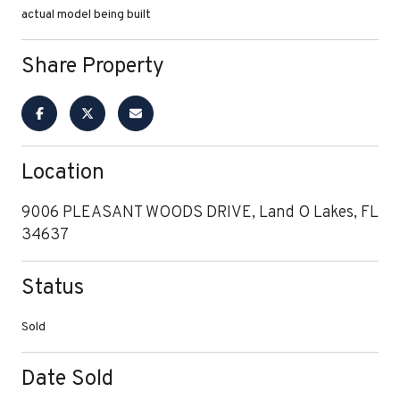
actual model being built
Share Property
Location
9006 PLEASANT WOODS DRIVE, Land O Lakes, FL
34637
Status
Sold
Date Sold