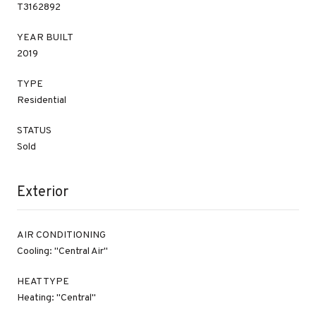
T3162892
YEAR BUILT
2019
TYPE
Residential
STATUS
Sold
Exterior
AIR CONDITIONING
Cooling: "Central Air"
HEAT TYPE
Heating: "Central"