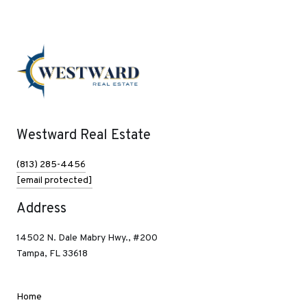
Westward Real Estate
(813) 285-4456
[email protected]
Address
14502 N. Dale Mabry Hwy., #200
Tampa, FL 33618
Home