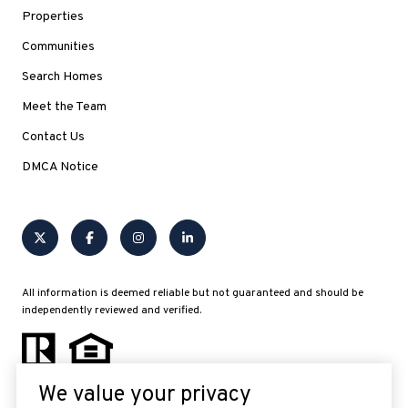
Properties
Communities
Search Homes
Meet the Team
Contact Us
DMCA Notice
All information is deemed reliable but not guaranteed and should be
independently reviewed and verified.
We value your privacy