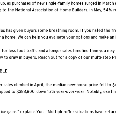
 up, as purchases of new single-family homes surged in March a
ng to the
National Association of Home Builders
, in May, 54% 
les has given buyers some breathing room. If you hated the f
or a home. We can help you evaluate your options and make an
for less foot traffic and a longer sales timeline than you may h
ow to draw in buyers.
Reach out for a copy of our multi-step P
ABLE
sales climbed in April, t
he median new-house price fell to $
opped to $388,800, down 1.7% year-over-year.
Notably, existin
ice gains,” explains Yun. “Multiple-offer situations have retur