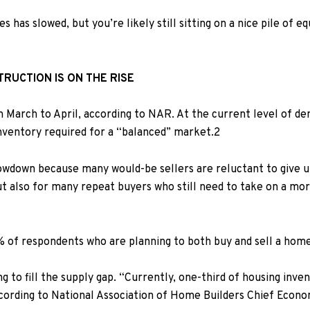
 has slowed, but you’re likely still sitting on a
nice pile of e
TRUCTION IS ON THE RISE
 March to April,
according to
NAR
. At the current level of d
inventory required for a “balanced” market.
2
wdown because many would-be sellers are reluctant to give up 
ut also for many repeat buyers who still need to take on a mo
% of respondents who are planning to both buy and sell a home 
g to fill the supply gap. “Currently, one-third of housing inv
ccording to
National Association of Home Builders Chief Econo