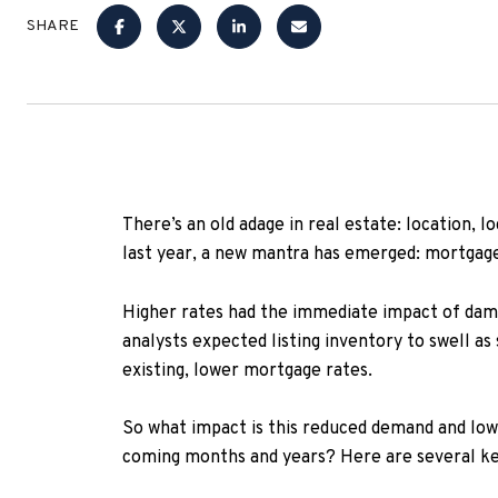
SHARE
There’s an old adage in real estate: location, l
last year, a new mantra has emerged: mortgage
Higher rates had the immediate impact of damp
analysts expected listing inventory to swell a
existing, lower mortgage rates.
So what impact is this reduced demand and lo
coming months and years? Here are several key 