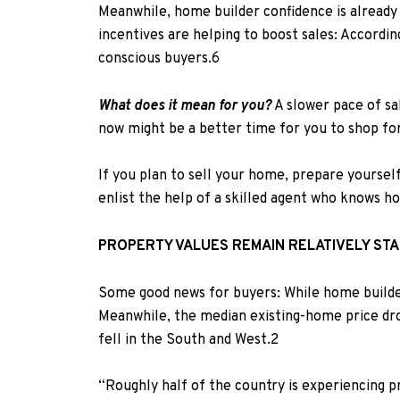
Meanwhile, h
ome builder confidence is already
incentives are helping to boost sales: Accordi
conscious buyers.
6
What does it mean for you?
A slower pace of sa
now might be a better time for you to shop f
If you plan to sell your home, prepare yourself 
enlist the help of a skilled agent who knows h
PROPERTY VALUES REMAIN RELATIVELY ST
Some good news for buyers: While home builder 
Meanwhile, t
he median existing-home price dr
fell in the South and West.
2
“Roughly half of the country is experiencing pr