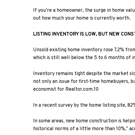
If you’re a homeowner, the surge in home values
out how much your home is currently worth.
LISTING INVENTORY IS LOW, BUT NEW CONS
Unsold existing home inventory rose 7.2% from
which is still well below the 5 to 6 months of 
Inventory remains tight despite the market slo
not only an issue for first-time homebuyers, b
economist for Realtor.com.
10
In a recent
survey
by the home listing site, 82
In some areas, new home construction is helpin
historical norms of a little more than 10%,” a