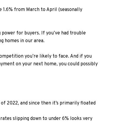
se 1.6%
from March to
April (seasonally
 power for buyers. If you’ve had trouble
ng homes in our area.
ompetition you’re likely to face. And if you
 payment on your next home, you could possibly
f 2022, and since then it’s primarily floated
rates slipping down to under 6% looks very