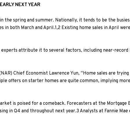
 EARLY NEXT YEAR
in the spring and summer. Nationally, it tends to be the busiest
nes in both March and April.
1,2
Existing home sales in April w
experts attribute it to several factors, including near-record
 (NAR) Chief Economist Lawrence Yun, “Home sales are trying t
iple offers on starter homes are quite common, implying more s
rket is poised for a comeback. Forecasters at
the Mortgage B
ising in Q4 and throughout next year.
3
Analysts at Fannie Mae 