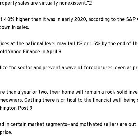
operty sales are virtually nonexistent.”
2
t 40% higher than it was in early 2020,
according to
the S&P C
down in sales.
ices at the national level may fall 1% or 1.5% by the end of t
told
Yahoo Finance in April.
8
ilize the sector and prevent a wave of foreclosures, even as p
than a year or two, their home will remain a rock-solid inves
owners. Getting there is critical to the financial well-being
hington Post.
9
d in certain market segments—and motivated sellers are out t
price.