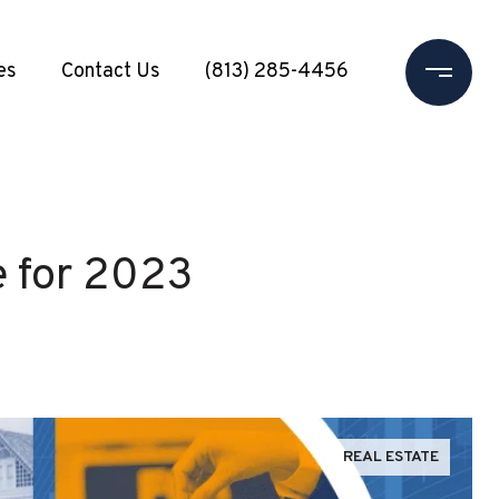
es
Contact Us
(813) 285-4456
e for 2023
REAL ESTATE