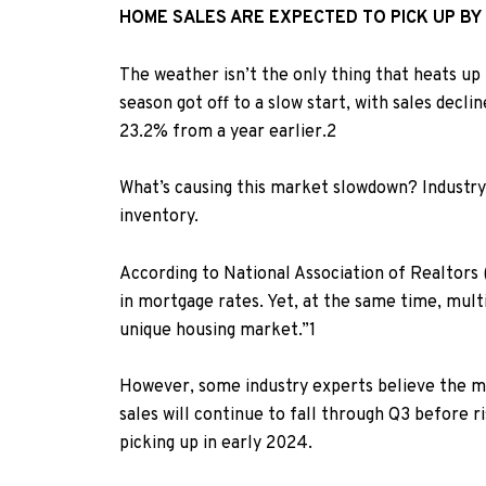
HOME SALES ARE EXPECTED TO PICK UP BY
The weather isn’t the only thing that heats up 
season got off to a slow start, with sales decli
23.2% from a year earlier.
2
What’s causing this market slowdown? Industry 
inventory.
According to National Association of Realtors
in mortgage rates. Yet, at the same time, mult
unique housing market.”
1
However, some industry experts believe the ma
sales will continue to fall through Q3 before r
picking up in early 2024.