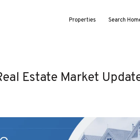
Properties
Search Hom
Real Estate Market Updat