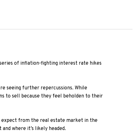
eries of inflation-fighting interest rate hikes
re seeing further repercussions. While
ns to sell because they feel beholden to their
 expect from the real estate market in the
and where it’s likely headed.