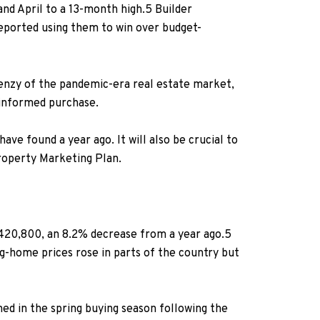
nd April to a 13-month high.
5
Builder
reported using them to win over budget-
renzy of the pandemic-era real estate market,
 informed purchase.
ave found a year ago. It will also be crucial to
roperty Marketing Plan.
420,800, an 8.2% decrease from a year ago.
5
g-home prices rose in parts of the country but
ned in the spring buying season following the