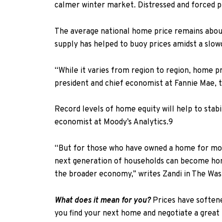
calmer winter market. Distressed and forced pr
The average national home price remains abou
supply has helped to buoy prices amidst a slow
“While it varies from region to region, home pr
president and chief economist at Fannie Mae, 
Record levels of home equity will help to stab
economist at Moody’s Analytics.
9
“But for those who have owned a home for more 
next generation of households can become home
the broader economy,”
writes Zandi
in
The Was
What does it mean for you?
Prices have softene
you find your next home and negotiate a great 