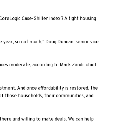
oreLogic Case-Shiller index.
7
A tight housing
he year, so not much,” Doug Duncan, senior vice
rices moderate, according to Mark Zandi, chief
tment. And once affordability is restored, the
 of those households, their communities, and
here and willing to make deals. We can help