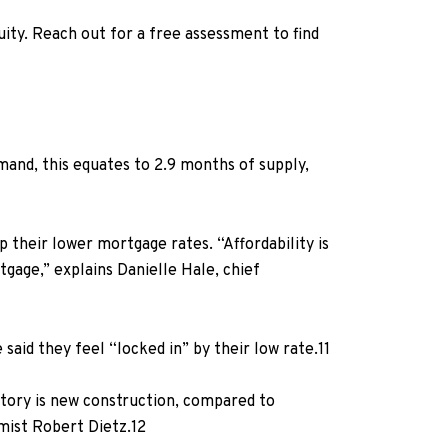
quity. Reach out for a free assessment to find
emand, this equates to 2.9 months of supply,
their lower mortgage rates. “Affordability is
rtgage,”
explains Danielle Hale, chief
said they feel “locked in” by their low rate.
11
entory is new construction, compared to
mist Robert Dietz.
12