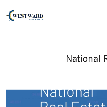
National 