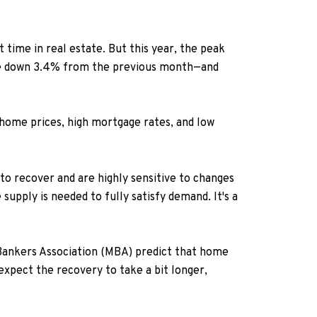
 time in real estate. But this year, the peak
ere down 3.4% from the previous month—and
 home prices, high mortgage rates, and low
o recover and are highly sensitive to changes
upply is needed to fully satisfy demand. It's a
ankers Association (MBA) predict that home
expect the recovery to take a bit longer,