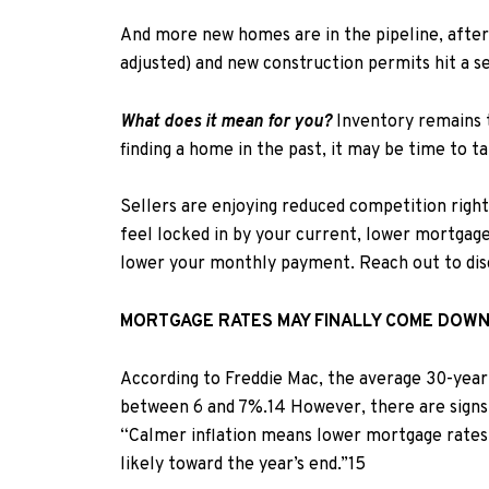
And more new homes are in the pipeline,
after
adjusted) and
new construction permits hit a s
What does it mean for you?
Inventory remains 
finding a home in the past, it may be time to 
Sellers are enjoying reduced competition right 
feel locked in by your current, lower mortgage
lower your monthly payment.
Reach out to dis
MORTGAGE RATES MAY FINALLY COME DOW
According to Freddie Mac, t
he average 30-year 
between 6 and 7%.
1
4
However, there are signs 
“Calmer inflation means lower mortgage rates,
likely toward the year’s end.”
15