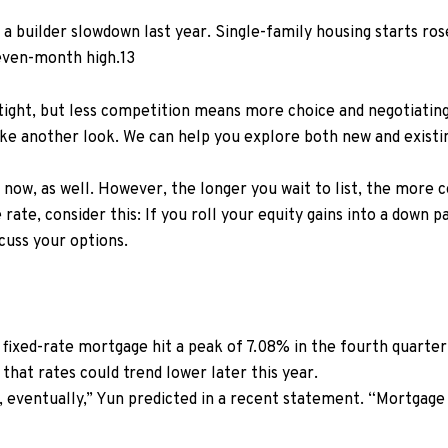
 a builder slowdown last year. Single-family housing starts ro
even-month high.
13
tight, but less competition means more choice and negotiating
take another look. We can help you explore both new and existi
now, as well. However, the longer you wait to list, the more c
 rate, consider this:
If you roll your equity gains into a down
cuss your options.
N
fixed-rate mortgage hit a peak of 7.08% in the fourth quarter o
that rates could trend lower later this year.
 eventually,” Yun predicted in a
recent statement.
“Mortgage 