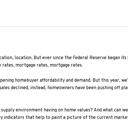
ocation, location. But ever since the Federal Reserve began its s
 rates, mortgage rates, mortgage rates.
ening homebuyer affordability and demand. But this year, we’
s sales declined, instead, homeowners have been pushing off pla
w supply environment having on home values? And what can we
indicators that help to paint a picture of the current market 